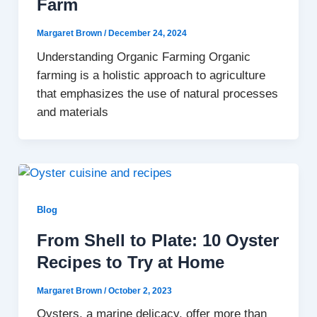
Farm
Margaret Brown
/
December 24, 2024
Understanding Organic Farming Organic
farming is a holistic approach to agriculture
that emphasizes the use of natural processes
and materials
Blog
From Shell to Plate: 10 Oyster
Recipes to Try at Home
Margaret Brown
/
October 2, 2023
Oysters, a marine delicacy, offer more than