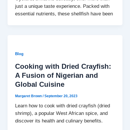
just a unique taste experience. Packed with
essential nutrients, these shellfish have been
Blog
Cooking with Dried Crayfish:
A Fusion of Nigerian and
Global Cuisine
Margaret Brown
/
September 20, 2023
Learn how to cook with dried crayfish (dried
shrimp), a popular West African spice, and
discover its health and culinary benefits.