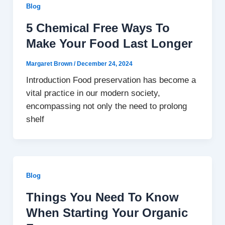
Blog
5 Chemical Free Ways To
Make Your Food Last Longer
Margaret Brown
/
December 24, 2024
Introduction Food preservation has become a
vital practice in our modern society,
encompassing not only the need to prolong
shelf
Blog
Things You Need To Know
When Starting Your Organic