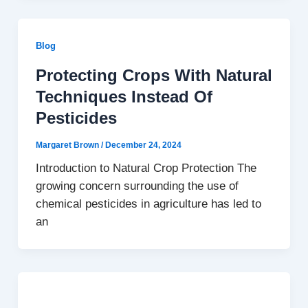
Blog
Protecting Crops With Natural
Techniques Instead Of
Pesticides
Margaret Brown
/
December 24, 2024
Introduction to Natural Crop Protection The
growing concern surrounding the use of
chemical pesticides in agriculture has led to
an