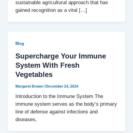
sustainable agricultural approach that has
gained recognition as a vital […]
Blog
Supercharge Your Immune
System With Fresh
Vegetables
Margaret Brown
/
December 24, 2024
Introduction to the Immune System The
immune system serves as the body’s primary
line of defense against infections and
diseases,