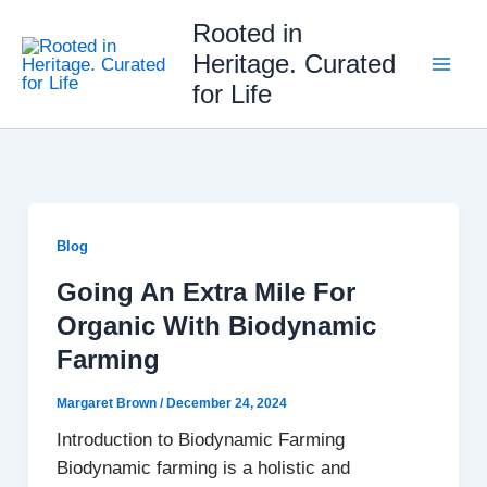
Skip
Rooted in
to
Heritage. Curated
content
for Life
Blog
Going An Extra Mile For
Organic With Biodynamic
Farming
Margaret Brown
/
December 24, 2024
Introduction to Biodynamic Farming
Biodynamic farming is a holistic and