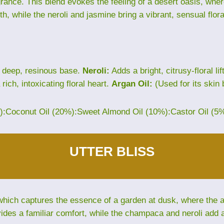
grance. This blend evokes the feeling of a desert oasis, wh
th, while the neroli and jasmine bring a vibrant, sensual flora
 deep, resinous base.
Neroli:
Adds a bright, citrusy-floral lif
rich, intoxicating floral heart.
Argan Oil:
(Used for its skin 
%):Coconut Oil (20%):Sweet Almond Oil (10%):Castor Oil (5
UTTER BLISS
hich captures the essence of a garden at dusk, where the air 
des a familiar comfort, while the champaca and neroli add an 