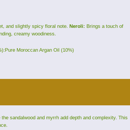
, and slightly spicy floral note.
Neroli:
Brings a touch of
nding, creamy woodiness.
%):Pure Moroccan Argan Oil (10%)
le the sandalwood and myrrh add depth and complexity. This
nce.