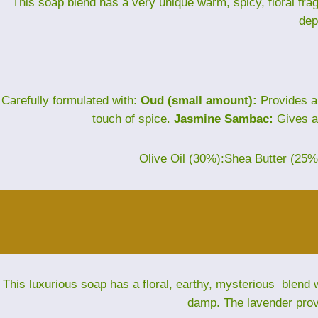
This soap blend has a very unique warm, spicy, floral fra
dep
Carefully formulated with:
Oud (small amount):
Provides a
touch of spice.
Jasmine Sambac:
Gives a 
Olive Oil (30%):Shea Butter (25
This luxurious soap has a floral, earthy, mysterious blend w
damp. The lavender provi