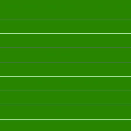
rom the following Luxurious Oils to craft your unique o
OUD OIL
FRANKINSCENCE OIL
MORROCOAN ARGAN OIL
BULGARIAN ROSE OHO OIL