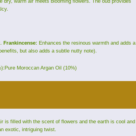
ere dry, warm air meets blooming flowers. The oud provides
lcy.
t.
Frankincense:
Enhances the resinous warmth and adds a
benefits, but also adds a subtle nutty note).
%):Pure Moroccan Argan Oil (10%)
is filled with the scent of flowers and the earth is cool and
exotic, intriguing twist.