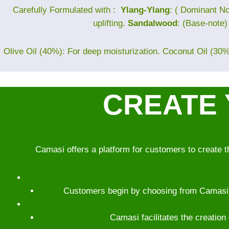
Carefully Formulated with :
Ylang-Ylang
: ( Dominant No
uplifting.
Sandalwood
: (Base-note
Olive Oil (40%): For deep moisturization. Coconut Oil (30%)
CREATE 
Camasi offers a platform for customers to create t
Customers begin by choosing from Camasi’s 
Camasi facilitates the creation