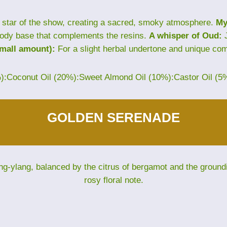
star of the show, creating a sacred, smoky atmosphere.
My
ody base that complements the resins.
A whisper of Oud:
J
small amount):
For a slight herbal undertone and unique com
%):Coconut Oil (20%):Sweet Almond Oil (10%):Castor Oil (5
GOLDEN SERENADE
ng-ylang, balanced by the citrus of bergamot and the groun
rosy floral note.