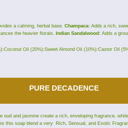
vides a calming, herbal base.
Champaca:
Adds a rich, sweet
lances the heavier florals.
Indian Sandalwood:
Adds a grou
%):Coconut Oil (20%):Sweet Almond Oil (10%):Castor Oil (5
PURE DECADENCE
The oud and jasmine create a rich, enveloping fragrance, whi
es this soap blend a very Rich, Sensual, and Exotic Fragra