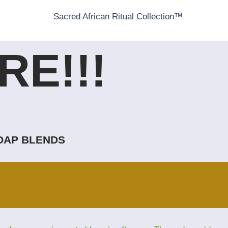
Sacred African Ritual Collection™
E!!!
SOAP BLENDS