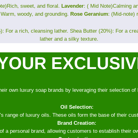
te)Rich, sweet, and floral.
Lavender
: ( Mid Note)Calming 
) Warm, woody, and grounding.
Rose Geranium
: (Mid-note) 
: For a rich, cleansing lather. Shea Butter (20%): For a cr
lather and a silky texture.
YOUR EXCLUSI
heir own luxury soap brands by leveraging their selection of 
Oil Selection:
range of luxury oils. These oils form the base of their cust
Brand Creation:
 of a personal brand, allowing customers to establish their o