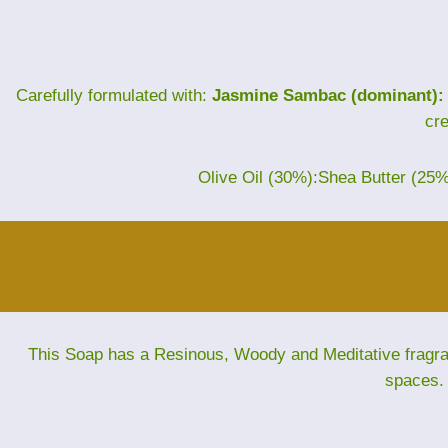
Carefully formulated with:
Jasmine Sambac (dominant):
cr
Olive Oil (30%):Shea Butter (25
This Soap has a Resinous, Woody and Meditative fragranc
spaces. 