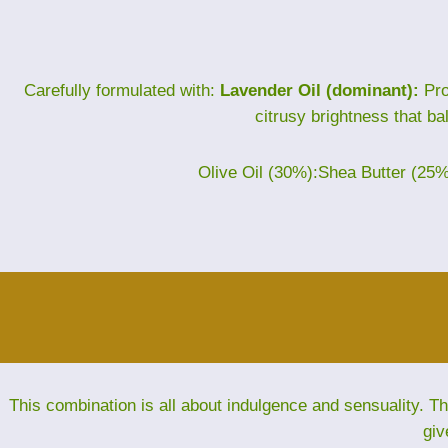
Carefully formulated with:
Lavender Oil (dominant):
Pro
citrusy brightness that ba
Olive Oil (30%):Shea Butter (25
This combination is all about indulgence and sensuality. 
giv