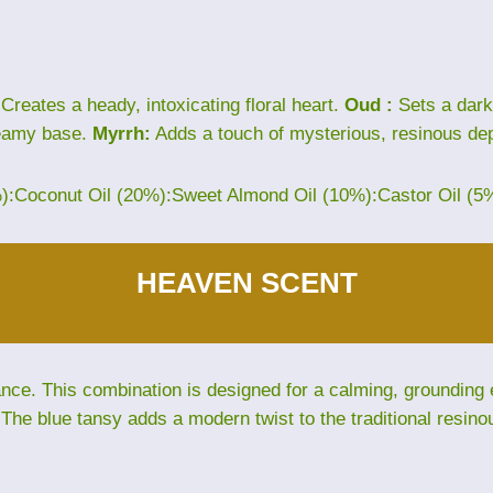
Creates a heady, intoxicating floral heart.
Oud :
Sets a dark
eamy base.
Myrrh:
Adds a touch of mysterious, resinous dep
%):Coconut Oil (20%):Sweet Almond Oil (10%):Castor Oil (5
HEAVEN SCENT
e. This combination is designed for a calming, grounding ex
The blue tansy adds a modern twist to the traditional resino