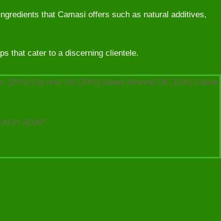
ingredients that Camasi offers such as natural additives,
 that cater to a discerning clientele.
ter (25%):Coconut Oil (20%):Sweet Almond Oil (10%):Castor
EACH SOAP”.