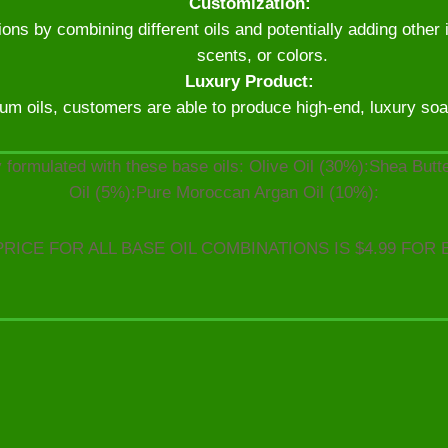
Customization:
ns by combining different oils and potentially adding other 
scents, or colors.
Luxury Product:
um oils, customers are able to produce high-end, luxury soaps
 formulated with these base oils: Olive Oil (30%):Shea But
Oil (5%):Pure Moroccan Argan Oil (10%):
PRICE FOR ALL BASE OIL COMBINATIONS IS $4.99 FOR 