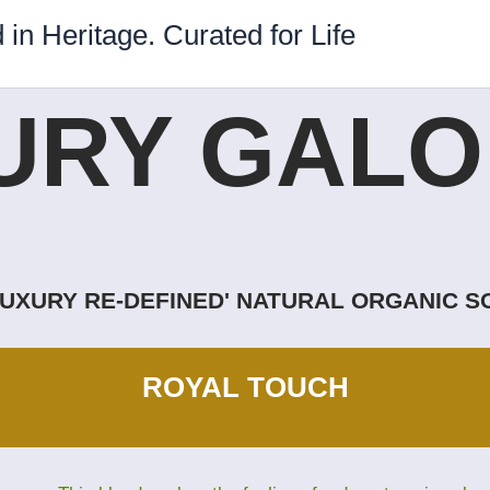
 in Heritage. Curated for Life
URY GALOR
LUXURY RE-DEFINED' NATURAL ORGANIC 
ROYAL TOUCH