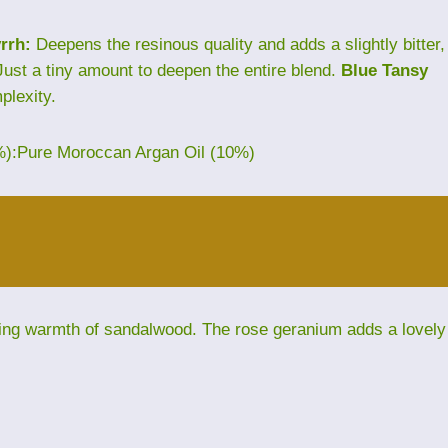
rrh:
Deepens the resinous quality and adds a slightly bitter,
ust a tiny amount to deepen the entire blend.
Blue Tansy
plexity.
%):Pure Moroccan Argan Oil (10%)
ding warmth of sandalwood. The rose geranium adds a lovely