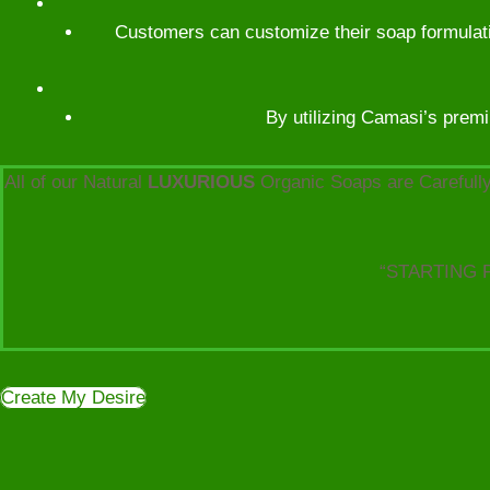
Customers can customize their soap formulatio
By utilizing Camasi’s premi
All of our Natural
LUXURIOUS
Organic Soaps are Carefully
“STARTING 
Create My Desire