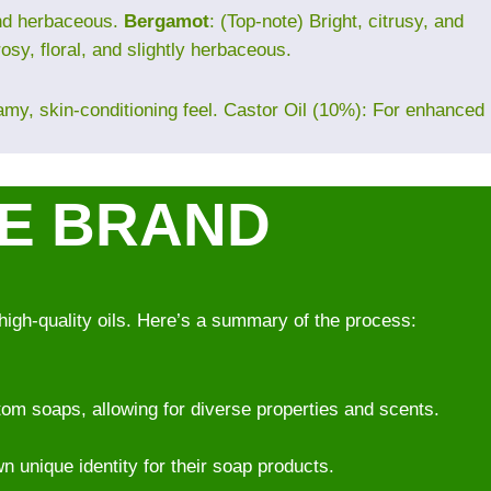
and herbaceous.
Bergamot
: (Top-note) Bright, citrusy, and
rosy, floral, and slightly herbaceous.
eamy, skin-conditioning feel. Castor Oil (10%): For enhanced
VE BRAND
high-quality oils. Here’s a summary of the process:
om soaps, allowing for diverse properties and scents.
wn unique identity for their soap products.