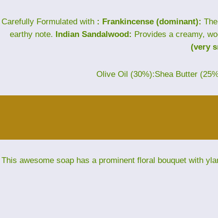
Carefully Formulated with
: Frankincense (dominant):
The 
earthy note.
Indian Sandalwood:
Provides a creamy, wo
(very 
Olive Oil (30%):Shea Butter (25
This awesome soap has a prominent floral bouquet with yla