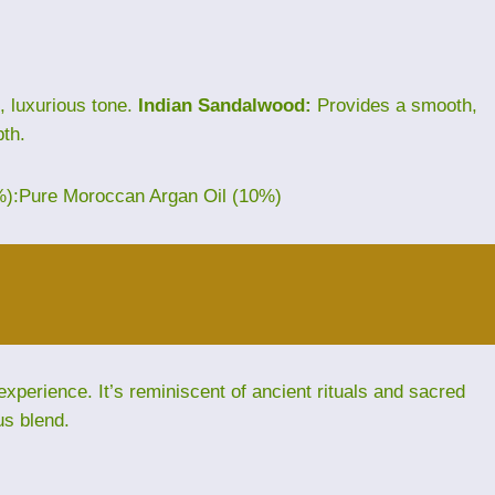
, luxurious tone.
Indian Sandalwood:
Provides a smooth,
th.
%):Pure Moroccan Argan Oil (10%)
perience. It’s reminiscent of ancient rituals and sacred
us blend.