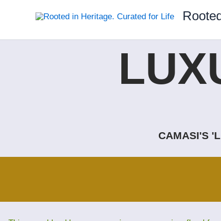
Skip
Rooted
to
content
LUX
CAMASI'S '