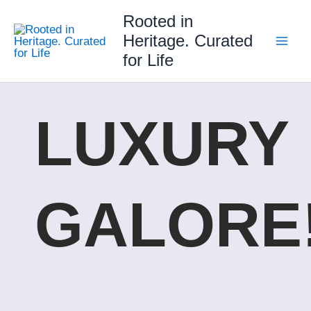
Skip
Rooted in
to
Heritage. Curated
content
for Life
LUXURY
GALORE!