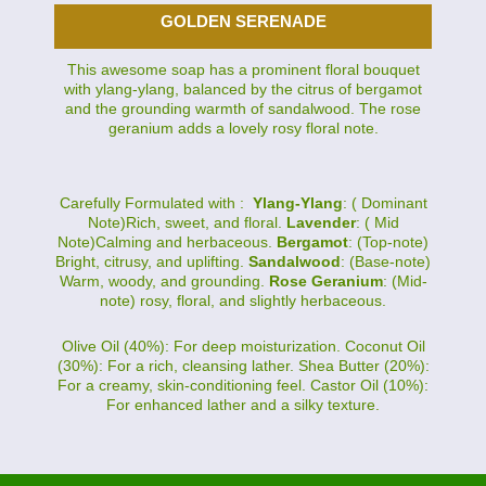
GOLDEN SERENADE
This awesome soap has a prominent floral bouquet
with ylang-ylang, balanced by the citrus of bergamot
and the grounding warmth of sandalwood. The rose
geranium adds a lovely rosy floral note.
Carefully Formulated with :
Ylang-Ylang
: ( Dominant
Note)Rich, sweet, and floral.
Lavender
: ( Mid
Note)Calming and herbaceous.
Bergamot
: (Top-note)
Bright, citrusy, and uplifting.
Sandalwood
: (Base-note)
Warm, woody, and grounding.
Rose Geranium
: (Mid-
note) rosy, floral, and slightly herbaceous.
Olive Oil (40%): For deep moisturization. Coconut Oil
(30%): For a rich, cleansing lather. Shea Butter (20%):
For a creamy, skin-conditioning feel. Castor Oil (10%):
For enhanced lather and a silky texture.