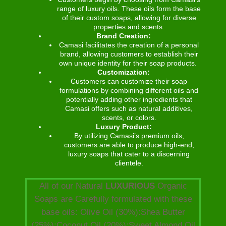
range of luxury oils. These oils form the base
of their custom soaps, allowing for diverse
properties and scents.
Brand Creation:
Camasi facilitates the creation of a personal
brand, allowing customers to establish their
own unique identity for their soap products.
Customization:
Customers can customize their soap
formulations by combining different oils and
potentially adding other ingredients that
Camasi offers such as natural additives,
scents, or colors.
Luxury Product:
By utilizing Camasi’s premium oils,
customers are able to produce high-end,
luxury soaps that cater to a discerning
clientele.
All of our Natural
LUXURIOUS
Organic
Soaps are Carefully formulated with these
base oils: Olive Oil (30%):Shea Butter
(25%):Coconut Oil (20%):Sweet Almond Oil