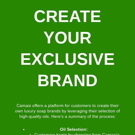
CREATE
YOUR
EXCLUSIVE
BRAND
Camasi offers a platform for customers to create their
own luxury soap brands by leveraging their selection of
high-quality oils. Here’s a summary of the process:
Oil Selection:
Customers begin by choosing from Camasi’s