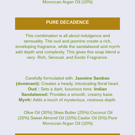
Moroccan Argan Oil (10%)
PURE DECADENCE
This combination is all about indulgence and
sensuality. The oud and jasmine create a rich,
enveloping fragrance, while the sandalwood and myrrh
add depth and complexity. This gives this soap blend a
very Rich, Sensual, and Exotic Fragrance.
Carefully formulated with:
Jasmine Sambac
(dominant):
Creates a heady, intoxicating floral heart.
Oud :
Sets a dark, luxurious tone.
Indian
Sandalwood:
Provides a smooth, creamy base.
Myrrh:
Adds a touch of mysterious, resinous depth.
Olive Oil (30%):Shea Butter (25%):Coconut Oil
(20%):Sweet Almond Oil (10%):Castor Oil (5%):Pure
Moroccan Argan Oil (10%)