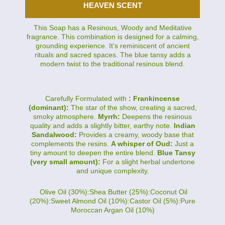
HEAVEN SCENT
This Soap has a Resinous, Woody and Meditative
fragrance. This combination is designed for a calming,
grounding experience. It’s reminiscent of ancient
rituals and sacred spaces. The blue tansy adds a
modern twist to the traditional resinous blend.
Carefully Formulated with
: Frankincense
(dominant):
The star of the show, creating a sacred,
smoky atmosphere.
Myrrh:
Deepens the resinous
quality and adds a slightly bitter, earthy note.
Indian
Sandalwood:
Provides a creamy, woody base that
complements the resins.
A whisper of Oud:
Just a
tiny amount to deepen the entire blend.
Blue Tansy
(very small amount):
For a slight herbal undertone
and unique complexity.
Olive Oil (30%):Shea Butter (25%):Coconut Oil
(20%):Sweet Almond Oil (10%):Castor Oil (5%):Pure
Moroccan Argan Oil (10%)