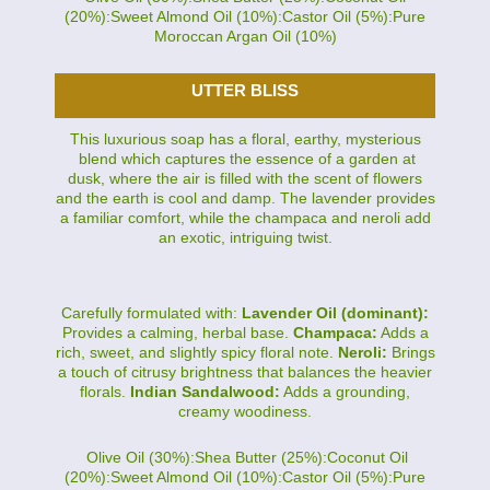
(20%):Sweet Almond Oil (10%):Castor Oil (5%):Pure
Moroccan Argan Oil (10%)
UTTER BLISS
This luxurious soap has a floral, earthy, mysterious
blend which captures the essence of a garden at
dusk, where the air is filled with the scent of flowers
and the earth is cool and damp. The lavender provides
a familiar comfort, while the champaca and neroli add
an exotic, intriguing twist.
Carefully formulated with:
Lavender Oil (dominant):
Provides a calming, herbal base.
Champaca:
Adds a
rich, sweet, and slightly spicy floral note.
Neroli:
Brings
a touch of citrusy brightness that balances the heavier
florals.
Indian Sandalwood:
Adds a grounding,
creamy woodiness.
Olive Oil (30%):Shea Butter (25%):Coconut Oil
(20%):Sweet Almond Oil (10%):Castor Oil (5%):Pure