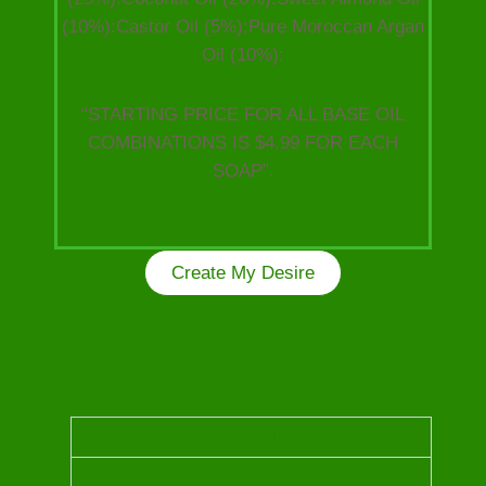
(10%):Castor Oil (5%):Pure Moroccan Argan
Oil (10%):
“STARTING PRICE FOR ALL BASE OIL
COMBINATIONS IS $4.99 FOR EACH
SOAP”.
Create My Desire
Kindly choose from the following Luxurious Oils
to craft your unique one of a kind soap!
OUD OIL