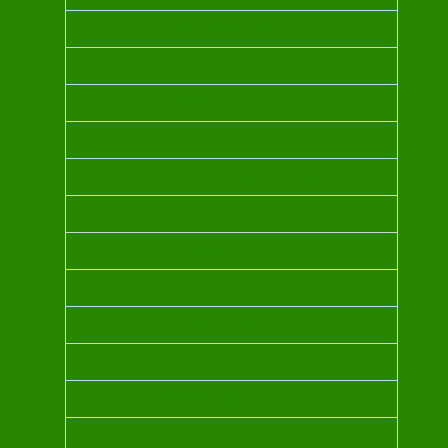
FRANKINSCENCE OIL
MORROCOAN ARGAN OIL
BULGARIAN ROSE OHO OIL
LAVENDER OIL
YLANG YLANG OIL
JASMINE SAMBAC OIL