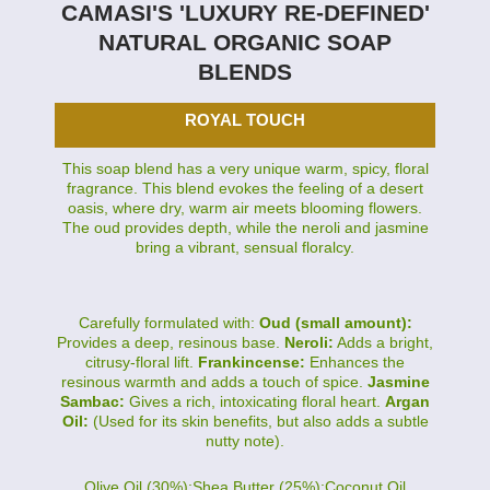
CAMASI'S 'LUXURY RE-DEFINED'
NATURAL ORGANIC SOAP
BLENDS
ROYAL TOUCH
This soap blend has a very unique warm, spicy, floral
fragrance. This blend evokes the feeling of a desert
oasis, where dry, warm air meets blooming flowers.
The oud provides depth, while the neroli and jasmine
bring a vibrant, sensual floralcy.
Carefully formulated with:
Oud (small amount):
Provides a deep, resinous base.
Neroli:
Adds a bright,
citrusy-floral lift.
Frankincense:
Enhances the
resinous warmth and adds a touch of spice.
Jasmine
Sambac:
Gives a rich, intoxicating floral heart.
Argan
Oil:
(Used for its skin benefits, but also adds a subtle
nutty note).
Olive Oil (30%):Shea Butter (25%):Coconut Oil