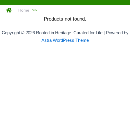
Home
>>
Products not found.
Copyright © 2026 Rooted in Heritage. Curated for Life | Powered by
Astra WordPress Theme