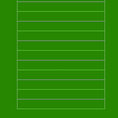
NEROLI OIL
INDIAN SANDALWOOD OIL
CHAMPACA
BLUE TANSY
MYRRH