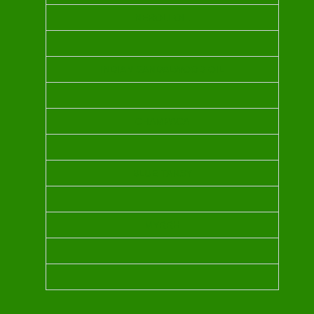
NEROLI OIL
INDIAN SANDALWOOD OIL
CHAMPACA
BLUE TANSY
MYRRH