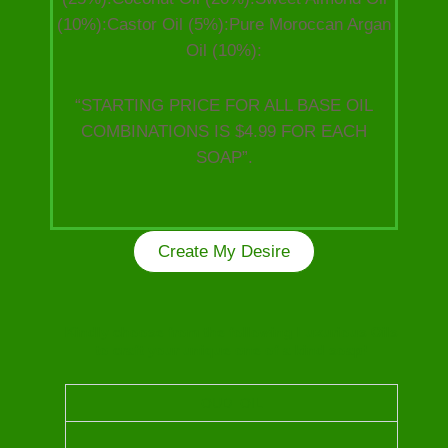
(10%):Castor Oil (5%):Pure Moroccan Argan
Oil (10%):
“STARTING PRICE FOR ALL BASE OIL
COMBINATIONS IS $4.99 FOR EACH
SOAP”.
Create My Desire
Kindly choose from the following Luxurious Oils
to craft your unique one of a kind soap!
OUD OIL