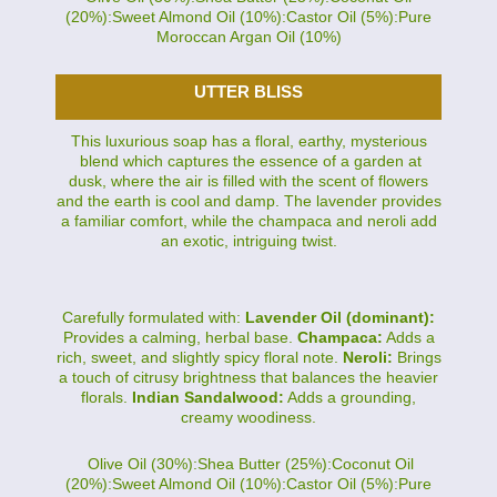
(20%):Sweet Almond Oil (10%):Castor Oil (5%):Pure
Moroccan Argan Oil (10%)
UTTER BLISS
This luxurious soap has a floral, earthy, mysterious
blend which captures the essence of a garden at
dusk, where the air is filled with the scent of flowers
and the earth is cool and damp. The lavender provides
a familiar comfort, while the champaca and neroli add
an exotic, intriguing twist.
Carefully formulated with:
Lavender Oil (dominant):
Provides a calming, herbal base.
Champaca:
Adds a
rich, sweet, and slightly spicy floral note.
Neroli:
Brings
a touch of citrusy brightness that balances the heavier
florals.
Indian Sandalwood:
Adds a grounding,
creamy woodiness.
Olive Oil (30%):Shea Butter (25%):Coconut Oil
(20%):Sweet Almond Oil (10%):Castor Oil (5%):Pure