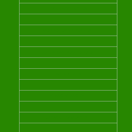
FRANKINSCENCE OIL
MORROCOAN ARGAN OIL
BULGARIAN ROSE OHO OIL
LAVENDER OIL
YLANG YLANG OIL
JASMINE SAMBAC OIL