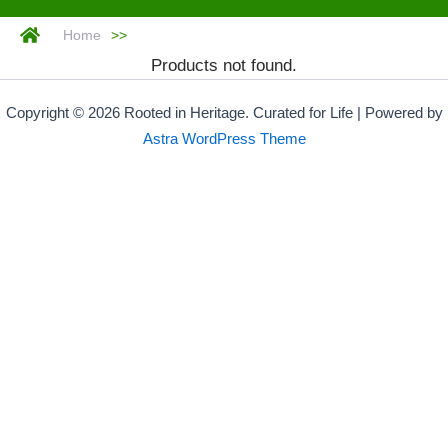
Home
>>
Products not found.
Copyright © 2026 Rooted in Heritage. Curated for Life | Powered by
Astra WordPress Theme