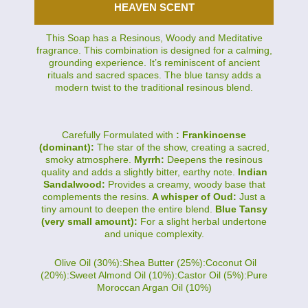
HEAVEN SCENT
This Soap has a Resinous, Woody and Meditative
fragrance. This combination is designed for a calming,
grounding experience. It’s reminiscent of ancient
rituals and sacred spaces. The blue tansy adds a
modern twist to the traditional resinous blend.
Carefully Formulated with
: Frankincense
(dominant):
The star of the show, creating a sacred,
smoky atmosphere.
Myrrh:
Deepens the resinous
quality and adds a slightly bitter, earthy note.
Indian
Sandalwood:
Provides a creamy, woody base that
complements the resins.
A whisper of Oud:
Just a
tiny amount to deepen the entire blend.
Blue Tansy
(very small amount):
For a slight herbal undertone
and unique complexity.
Olive Oil (30%):Shea Butter (25%):Coconut Oil
(20%):Sweet Almond Oil (10%):Castor Oil (5%):Pure
Moroccan Argan Oil (10%)