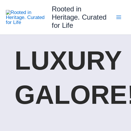
Skip
Rooted in
to
Heritage. Curated
content
for Life
LUXURY
GALORE!