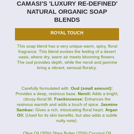
CAMASI'S 'LUXURY RE-DEFINED'
NATURAL ORGANIC SOAP
BLENDS
ROYAL TOUCH
This soap blend has a very unique warm, spicy, floral
fragrance. This blend evokes the feeling of a desert
oasis, where dry, warm air meets blooming flowers.
The oud provides depth, while the neroli and jasmine
bring a vibrant, sensual floralcy.
Carefully formulated with:
Oud (small amount):
Provides a deep, resinous base.
Neroli:
Adds a bright,
citrusy-floral lift.
Frankincense:
Enhances the
resinous warmth and adds a touch of spice.
Jasmine
Sambac:
Gives a rich, intoxicating floral heart.
Argan
Oil:
(Used for its skin benefits, but also adds a subtle
nutty note).
Olive Oil (30%):Shea Butter (25%):Coconut Oil