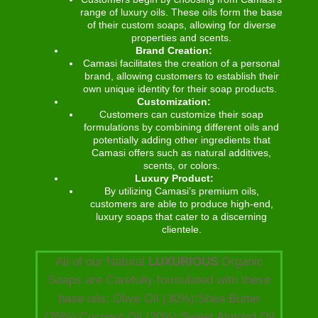
range of luxury oils. These oils form the base
of their custom soaps, allowing for diverse
properties and scents.
Brand Creation:
Camasi facilitates the creation of a personal
brand, allowing customers to establish their
own unique identity for their soap products.
Customization:
Customers can customize their soap
formulations by combining different oils and
potentially adding other ingredients that
Camasi offers such as natural additives,
scents, or colors.
Luxury Product:
By utilizing Camasi’s premium oils,
customers are able to produce high-end,
luxury soaps that cater to a discerning
clientele.
All of our Natural
LUXURIOUS
Organic
Soaps are Carefully formulated with these
base oils: Olive Oil (30%):Shea Butter
(25%):Coconut Oil (20%):Sweet Almond Oil