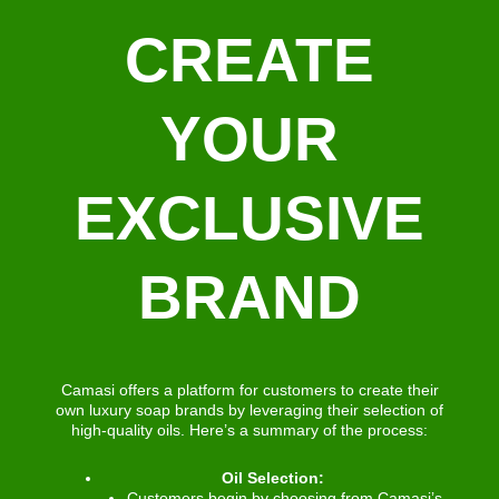
CREATE
YOUR
EXCLUSIVE
BRAND
Camasi offers a platform for customers to create their
own luxury soap brands by leveraging their selection of
high-quality oils. Here’s a summary of the process:
Oil Selection:
Customers begin by choosing from Camasi’s