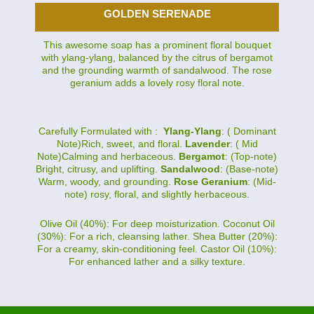
GOLDEN SERENADE
This awesome soap has a prominent floral bouquet
with ylang-ylang, balanced by the citrus of bergamot
and the grounding warmth of sandalwood. The rose
geranium adds a lovely rosy floral note.
Carefully Formulated with :
Ylang-Ylang
: ( Dominant
Note)Rich, sweet, and floral.
Lavender
: ( Mid
Note)Calming and herbaceous.
Bergamot
: (Top-note)
Bright, citrusy, and uplifting.
Sandalwood
: (Base-note)
Warm, woody, and grounding.
Rose Geranium
: (Mid-
note) rosy, floral, and slightly herbaceous.
Olive Oil (40%): For deep moisturization. Coconut Oil
(30%): For a rich, cleansing lather. Shea Butter (20%):
For a creamy, skin-conditioning feel. Castor Oil (10%):
For enhanced lather and a silky texture.