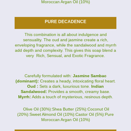
Moroccan Argan Oil (10%)
PURE DECADENCE
This combination is all about indulgence and
sensuality. The oud and jasmine create a rich,
enveloping fragrance, while the sandalwood and myrrh
add depth and complexity. This gives this soap blend a
very Rich, Sensual, and Exotic Fragrance.
Carefully formulated with:
Jasmine Sambac
(dominant):
Creates a heady, intoxicating floral heart.
Oud :
Sets a dark, luxurious tone.
Indian
Sandalwood:
Provides a smooth, creamy base.
Myrrh:
Adds a touch of mysterious, resinous depth.
Olive Oil (30%):Shea Butter (25%):Coconut Oil
(20%):Sweet Almond Oil (10%):Castor Oil (5%):Pure
Moroccan Argan Oil (10%)