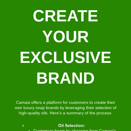
CREATE
YOUR
EXCLUSIVE
BRAND
Camasi offers a platform for customers to create their
own luxury soap brands by leveraging their selection of
high-quality oils. Here’s a summary of the process:
Oil Selection:
Customers begin by choosing from Camasi’s