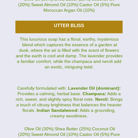
(20%):Sweet Almond Oil (10%):Castor Oil (5%):Pure
Moroccan Argan Oil (10%)
UTTER BLISS
This luxurious soap has a floral, earthy, mysterious
blend which captures the essence of a garden at
dusk, where the air is filled with the scent of flowers
and the earth is cool and damp. The lavender provides
a familiar comfort, while the champaca and neroli add
an exotic, intriguing twist.
Carefully formulated with:
Lavender Oil (dominant):
Provides a calming, herbal base.
Champaca:
Adds a
rich, sweet, and slightly spicy floral note.
Neroli:
Brings
a touch of citrusy brightness that balances the heavier
florals.
Indian Sandalwood:
Adds a grounding,
creamy woodiness.
Olive Oil (30%):Shea Butter (25%):Coconut Oil
(20%):Sweet Almond Oil (10%):Castor Oil (5%):Pure