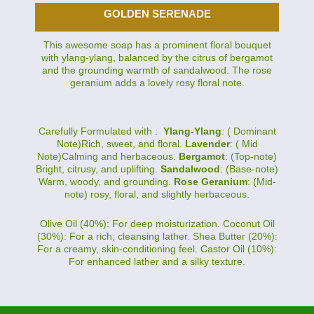
GOLDEN SERENADE
This awesome soap has a prominent floral bouquet
with ylang-ylang, balanced by the citrus of bergamot
and the grounding warmth of sandalwood. The rose
geranium adds a lovely rosy floral note.
Carefully Formulated with :
Ylang-Ylang
: ( Dominant
Note)Rich, sweet, and floral.
Lavender
: ( Mid
Note)Calming and herbaceous.
Bergamot
: (Top-note)
Bright, citrusy, and uplifting.
Sandalwood
: (Base-note)
Warm, woody, and grounding.
Rose Geranium
: (Mid-
note) rosy, floral, and slightly herbaceous.
Olive Oil (40%): For deep moisturization. Coconut Oil
(30%): For a rich, cleansing lather. Shea Butter (20%):
For a creamy, skin-conditioning feel. Castor Oil (10%):
For enhanced lather and a silky texture.