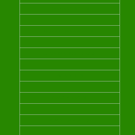
FRANKINSCENCE OIL
MORROCOAN ARGAN OIL
BULGARIAN ROSE OHO OIL
LAVENDER OIL
YLANG YLANG OIL
JASMINE SAMBAC OIL