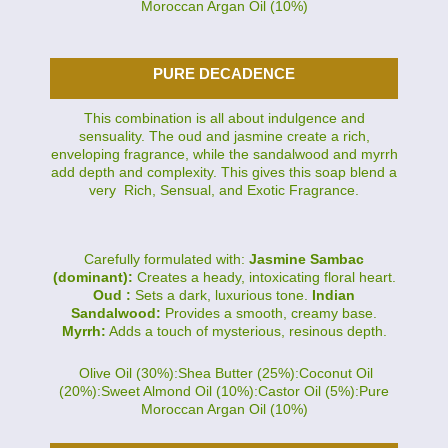
Moroccan Argan Oil (10%)
PURE DECADENCE
This combination is all about indulgence and
sensuality. The oud and jasmine create a rich,
enveloping fragrance, while the sandalwood and myrrh
add depth and complexity. This gives this soap blend a
very Rich, Sensual, and Exotic Fragrance.
Carefully formulated with:
Jasmine Sambac
(dominant):
Creates a heady, intoxicating floral heart.
Oud :
Sets a dark, luxurious tone.
Indian
Sandalwood:
Provides a smooth, creamy base.
Myrrh:
Adds a touch of mysterious, resinous depth.
Olive Oil (30%):Shea Butter (25%):Coconut Oil
(20%):Sweet Almond Oil (10%):Castor Oil (5%):Pure
Moroccan Argan Oil (10%)