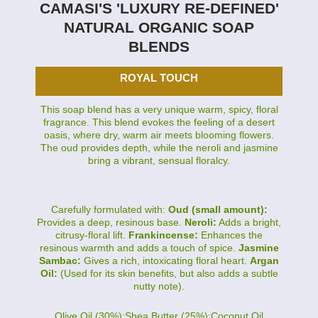
CAMASI'S 'LUXURY RE-DEFINED'
NATURAL ORGANIC SOAP
BLENDS
ROYAL TOUCH
This soap blend has a very unique warm, spicy, floral
fragrance. This blend evokes the feeling of a desert
oasis, where dry, warm air meets blooming flowers.
The oud provides depth, while the neroli and jasmine
bring a vibrant, sensual floralcy.
Carefully formulated with:
Oud (small amount):
Provides a deep, resinous base.
Neroli:
Adds a bright,
citrusy-floral lift.
Frankincense:
Enhances the
resinous warmth and adds a touch of spice.
Jasmine
Sambac:
Gives a rich, intoxicating floral heart.
Argan
Oil:
(Used for its skin benefits, but also adds a subtle
nutty note).
Olive Oil (30%):Shea Butter (25%):Coconut Oil