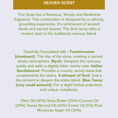
HEAVEN SCENT
This Soap has a Resinous, Woody and Meditative
fragrance. This combination is designed for a calming,
grounding experience. It’s reminiscent of ancient
rituals and sacred spaces. The blue tansy adds a
modern twist to the traditional resinous blend.
Carefully Formulated with
: Frankincense
(dominant):
The star of the show, creating a sacred,
smoky atmosphere.
Myrrh:
Deepens the resinous
quality and adds a slightly bitter, earthy note.
Indian
Sandalwood:
Provides a creamy, woody base that
complements the resins.
A whisper of Oud:
Just a
tiny amount to deepen the entire blend.
Blue Tansy
(very small amount):
For a slight herbal undertone
and unique complexity.
Olive Oil (30%):Shea Butter (25%):Coconut Oil
(20%):Sweet Almond Oil (10%):Castor Oil (5%):Pure
Moroccan Argan Oil (10%)