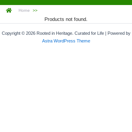
Home
>>
Products not found.
Copyright © 2026 Rooted in Heritage. Curated for Life | Powered by
Astra WordPress Theme