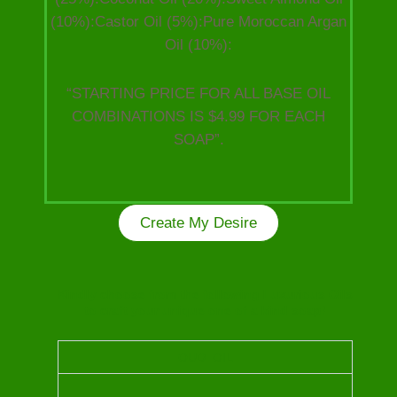
(10%):Castor Oil (5%):Pure Moroccan Argan
Oil (10%):
“STARTING PRICE FOR ALL BASE OIL
COMBINATIONS IS $4.99 FOR EACH
SOAP”.
Create My Desire
Kindly choose from the following Luxurious Oils
to craft your unique one of a kind soap!
OUD OIL