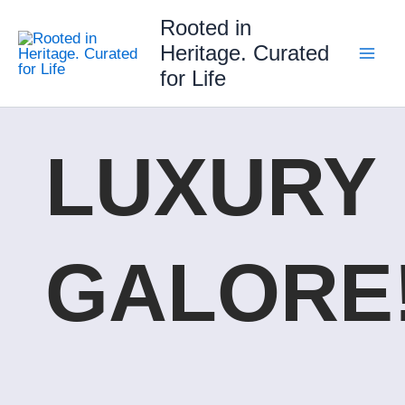
Skip
Rooted in
to
Heritage. Curated
content
for Life
LUXURY
GALORE!