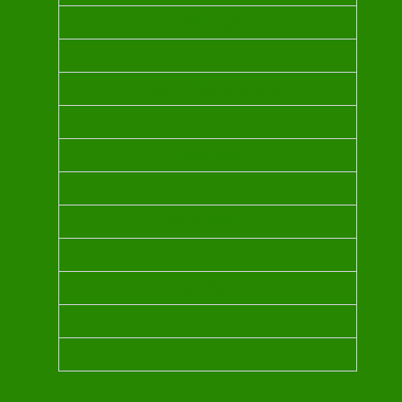
NEROLI OIL
INDIAN SANDALWOOD OIL
CHAMPACA
BLUE TANSY
MYRRH