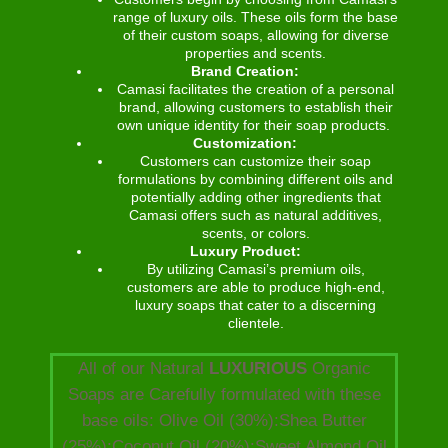
range of luxury oils. These oils form the base
of their custom soaps, allowing for diverse
properties and scents.
Brand Creation:
Camasi facilitates the creation of a personal
brand, allowing customers to establish their
own unique identity for their soap products.
Customization:
Customers can customize their soap
formulations by combining different oils and
potentially adding other ingredients that
Camasi offers such as natural additives,
scents, or colors.
Luxury Product:
By utilizing Camasi’s premium oils,
customers are able to produce high-end,
luxury soaps that cater to a discerning
clientele.
All of our Natural
LUXURIOUS
Organic
Soaps are Carefully formulated with these
base oils: Olive Oil (30%):Shea Butter
(25%):Coconut Oil (20%):Sweet Almond Oil