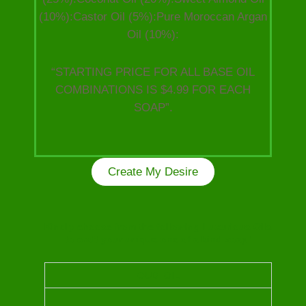
(10%):Castor Oil (5%):Pure Moroccan Argan
Oil (10%):
“STARTING PRICE FOR ALL BASE OIL
COMBINATIONS IS $4.99 FOR EACH
SOAP”.
Create My Desire
Kindly choose from the following Luxurious Oils
to craft your unique one of a kind soap!
OUD OIL