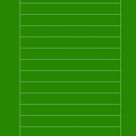
FRANKINSCENCE OIL
MORROCOAN ARGAN OIL
BULGARIAN ROSE OHO OIL
LAVENDER OIL
YLANG YLANG OIL
JASMINE SAMBAC OIL