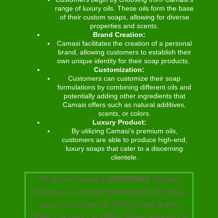
range of luxury oils. These oils form the base
of their custom soaps, allowing for diverse
properties and scents.
Brand Creation:
Camasi facilitates the creation of a personal
brand, allowing customers to establish their
own unique identity for their soap products.
Customization:
Customers can customize their soap
formulations by combining different oils and
potentially adding other ingredients that
Camasi offers such as natural additives,
scents, or colors.
Luxury Product:
By utilizing Camasi’s premium oils,
customers are able to produce high-end,
luxury soaps that cater to a discerning
clientele.
All of our Natural
LUXURIOUS
Organic
Soaps are Carefully formulated with these
base oils: Olive Oil (30%):Shea Butter
(25%):Coconut Oil (20%):Sweet Almond Oil