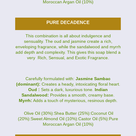
Moroccan Argan Oil (10%)
PURE DECADENCE
This combination is all about indulgence and
sensuality. The oud and jasmine create a rich,
enveloping fragrance, while the sandalwood and myrrh
add depth and complexity. This gives this soap blend a
very Rich, Sensual, and Exotic Fragrance.
Carefully formulated with:
Jasmine Sambac
(dominant):
Creates a heady, intoxicating floral heart.
Oud :
Sets a dark, luxurious tone.
Indian
Sandalwood:
Provides a smooth, creamy base.
Myrrh:
Adds a touch of mysterious, resinous depth.
Olive Oil (30%):Shea Butter (25%):Coconut Oil
(20%):Sweet Almond Oil (10%):Castor Oil (5%):Pure
Moroccan Argan Oil (10%)