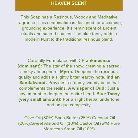
HEAVEN SCENT
This Soap has a Resinous, Woody and Meditative
fragrance. This combination is designed for a calming,
grounding experience. It’s reminiscent of ancient
rituals and sacred spaces. The blue tansy adds a
modern twist to the traditional resinous blend.
Carefully Formulated with
: Frankincense
(dominant):
The star of the show, creating a sacred,
smoky atmosphere.
Myrrh:
Deepens the resinous
quality and adds a slightly bitter, earthy note.
Indian
Sandalwood:
Provides a creamy, woody base that
complements the resins.
A whisper of Oud:
Just a
tiny amount to deepen the entire blend.
Blue Tansy
(very small amount):
For a slight herbal undertone
and unique complexity.
Olive Oil (30%):Shea Butter (25%):Coconut Oil
(20%):Sweet Almond Oil (10%):Castor Oil (5%):Pure
Moroccan Argan Oil (10%)