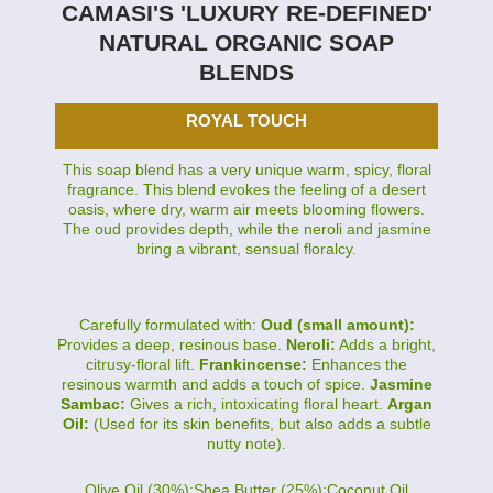
CAMASI'S 'LUXURY RE-DEFINED'
NATURAL ORGANIC SOAP
BLENDS
ROYAL TOUCH
This soap blend has a very unique warm, spicy, floral
fragrance. This blend evokes the feeling of a desert
oasis, where dry, warm air meets blooming flowers.
The oud provides depth, while the neroli and jasmine
bring a vibrant, sensual floralcy.
Carefully formulated with:
Oud (small amount):
Provides a deep, resinous base.
Neroli:
Adds a bright,
citrusy-floral lift.
Frankincense:
Enhances the
resinous warmth and adds a touch of spice.
Jasmine
Sambac:
Gives a rich, intoxicating floral heart.
Argan
Oil:
(Used for its skin benefits, but also adds a subtle
nutty note).
Olive Oil (30%):Shea Butter (25%):Coconut Oil