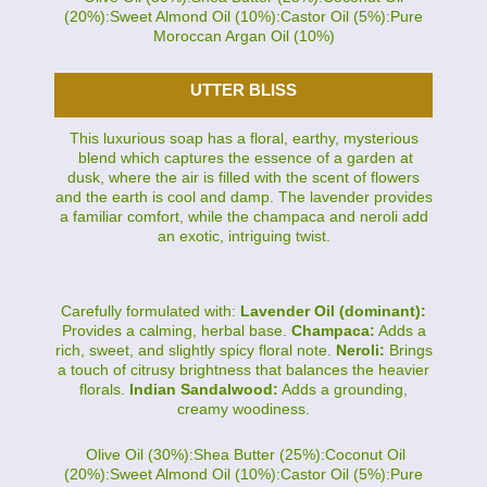
(20%):Sweet Almond Oil (10%):Castor Oil (5%):Pure
Moroccan Argan Oil (10%)
UTTER BLISS
This luxurious soap has a floral, earthy, mysterious
blend which captures the essence of a garden at
dusk, where the air is filled with the scent of flowers
and the earth is cool and damp. The lavender provides
a familiar comfort, while the champaca and neroli add
an exotic, intriguing twist.
Carefully formulated with:
Lavender Oil (dominant):
Provides a calming, herbal base.
Champaca:
Adds a
rich, sweet, and slightly spicy floral note.
Neroli:
Brings
a touch of citrusy brightness that balances the heavier
florals.
Indian Sandalwood:
Adds a grounding,
creamy woodiness.
Olive Oil (30%):Shea Butter (25%):Coconut Oil
(20%):Sweet Almond Oil (10%):Castor Oil (5%):Pure