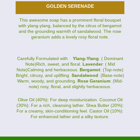
GOLDEN SERENADE
This awesome soap has a prominent floral bouquet
with ylang-ylang, balanced by the citrus of bergamot
and the grounding warmth of sandalwood. The rose
geranium adds a lovely rosy floral note.
Carefully Formulated with :
Ylang-Ylang
: ( Dominant
Note)Rich, sweet, and floral.
Lavender
: ( Mid
Note)Calming and herbaceous.
Bergamot
: (Top-note)
Bright, citrusy, and uplifting.
Sandalwood
: (Base-note)
Warm, woody, and grounding.
Rose Geranium
: (Mid-
note) rosy, floral, and slightly herbaceous.
Olive Oil (40%): For deep moisturization. Coconut Oil
(30%): For a rich, cleansing lather. Shea Butter (20%):
For a creamy, skin-conditioning feel. Castor Oil (10%):
For enhanced lather and a silky texture.