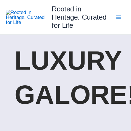
Skip
Rooted in
to
Heritage. Curated
content
for Life
LUXURY
GALORE!