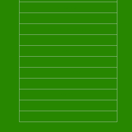
NEROLI OIL
INDIAN SANDALWOOD OIL
CHAMPACA
BLUE TANSY
MYRRH