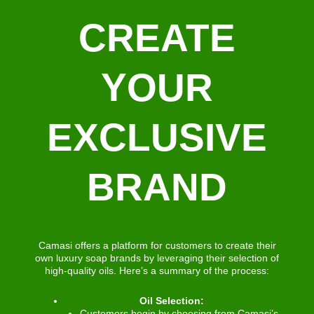
CREATE
YOUR
EXCLUSIVE
BRAND
Camasi offers a platform for customers to create their
own luxury soap brands by leveraging their selection of
high-quality oils. Here’s a summary of the process:
Oil Selection:
Customers begin by choosing from Camasi’s