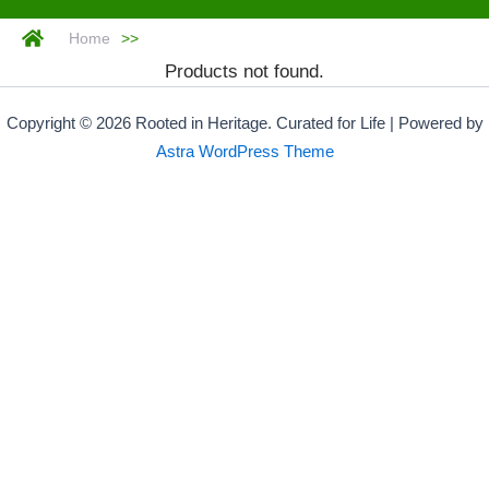
Home
>>
Products not found.
Copyright © 2026 Rooted in Heritage. Curated for Life | Powered by
Astra WordPress Theme