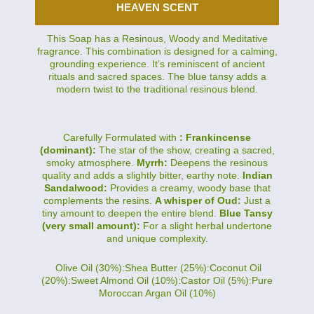
HEAVEN SCENT
This Soap has a Resinous, Woody and Meditative
fragrance. This combination is designed for a calming,
grounding experience. It’s reminiscent of ancient
rituals and sacred spaces. The blue tansy adds a
modern twist to the traditional resinous blend.
Carefully Formulated with
: Frankincense
(dominant):
The star of the show, creating a sacred,
smoky atmosphere.
Myrrh:
Deepens the resinous
quality and adds a slightly bitter, earthy note.
Indian
Sandalwood:
Provides a creamy, woody base that
complements the resins.
A whisper of Oud:
Just a
tiny amount to deepen the entire blend.
Blue Tansy
(very small amount):
For a slight herbal undertone
and unique complexity.
Olive Oil (30%):Shea Butter (25%):Coconut Oil
(20%):Sweet Almond Oil (10%):Castor Oil (5%):Pure
Moroccan Argan Oil (10%)