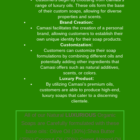
range of luxury oils. These oils form the base
of their custom soaps, allowing for diverse
properties and scents.
Brand Creation:
Camasi facilitates the creation of a personal
brand, allowing customers to establish their
own unique identity for their soap products.
Customization:
Customers can customize their soap
formulations by combining different oils and
potentially adding other ingredients that
Camasi offers such as natural additives,
scents, or colors.
Luxury Product:
By utilizing Camasi’s premium oils,
customers are able to produce high-end,
luxury soaps that cater to a discerning
clientele.
All of our Natural
LUXURIOUS
Organic
Soaps are Carefully formulated with these
base oils: Olive Oil (30%):Shea Butter
(25%):Coconut Oil (20%):Sweet Almond Oil