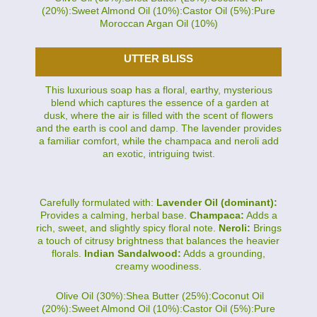
(20%):Sweet Almond Oil (10%):Castor Oil (5%):Pure
Moroccan Argan Oil (10%)
UTTER BLISS
This luxurious soap has a floral, earthy, mysterious
blend which captures the essence of a garden at
dusk, where the air is filled with the scent of flowers
and the earth is cool and damp. The lavender provides
a familiar comfort, while the champaca and neroli add
an exotic, intriguing twist.
Carefully formulated with:
Lavender Oil (dominant):
Provides a calming, herbal base.
Champaca:
Adds a
rich, sweet, and slightly spicy floral note.
Neroli:
Brings
a touch of citrusy brightness that balances the heavier
florals.
Indian Sandalwood:
Adds a grounding,
creamy woodiness.
Olive Oil (30%):Shea Butter (25%):Coconut Oil
(20%):Sweet Almond Oil (10%):Castor Oil (5%):Pure