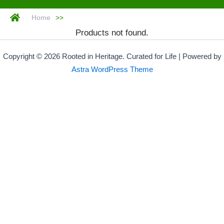
Home
>>
Products not found.
Copyright © 2026 Rooted in Heritage. Curated for Life | Powered by
Astra WordPress Theme