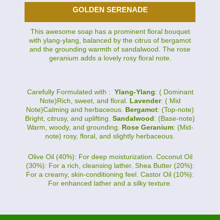
GOLDEN SERENADE
This awesome soap has a prominent floral bouquet
with ylang-ylang, balanced by the citrus of bergamot
and the grounding warmth of sandalwood. The rose
geranium adds a lovely rosy floral note.
Carefully Formulated with :
Ylang-Ylang
: ( Dominant
Note)Rich, sweet, and floral.
Lavender
: ( Mid
Note)Calming and herbaceous.
Bergamot
: (Top-note)
Bright, citrusy, and uplifting.
Sandalwood
: (Base-note)
Warm, woody, and grounding.
Rose Geranium
: (Mid-
note) rosy, floral, and slightly herbaceous.
Olive Oil (40%): For deep moisturization. Coconut Oil
(30%): For a rich, cleansing lather. Shea Butter (20%):
For a creamy, skin-conditioning feel. Castor Oil (10%):
For enhanced lather and a silky texture.