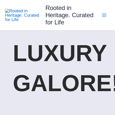
Skip
Rooted in
to
Heritage. Curated
content
for Life
LUXURY
GALORE!