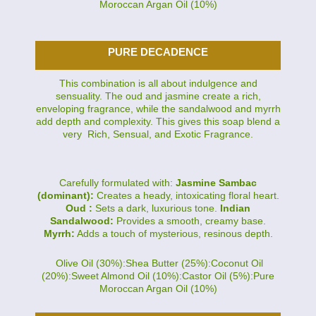
Moroccan Argan Oil (10%)
PURE DECADENCE
This combination is all about indulgence and
sensuality. The oud and jasmine create a rich,
enveloping fragrance, while the sandalwood and myrrh
add depth and complexity. This gives this soap blend a
very Rich, Sensual, and Exotic Fragrance.
Carefully formulated with:
Jasmine Sambac
(dominant):
Creates a heady, intoxicating floral heart.
Oud :
Sets a dark, luxurious tone.
Indian
Sandalwood:
Provides a smooth, creamy base.
Myrrh:
Adds a touch of mysterious, resinous depth.
Olive Oil (30%):Shea Butter (25%):Coconut Oil
(20%):Sweet Almond Oil (10%):Castor Oil (5%):Pure
Moroccan Argan Oil (10%)