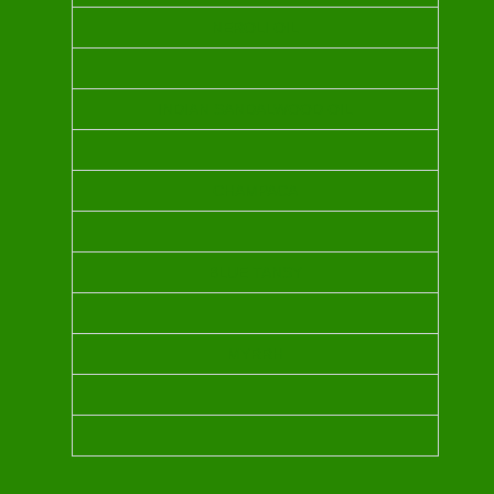
NEROLI OIL
INDIAN SANDALWOOD OIL
CHAMPACA
BLUE TANSY
MYRRH