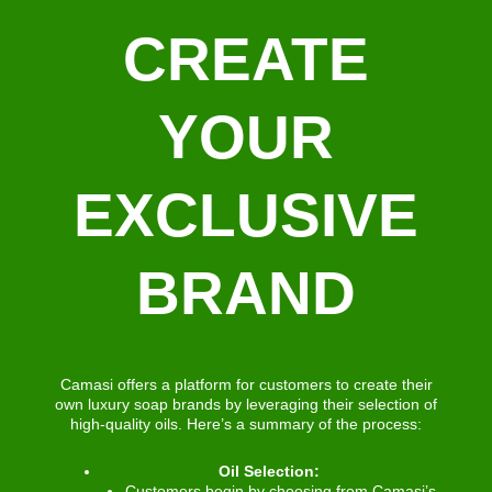
CREATE
YOUR
EXCLUSIVE
BRAND
Camasi offers a platform for customers to create their
own luxury soap brands by leveraging their selection of
high-quality oils. Here’s a summary of the process:
Oil Selection:
Customers begin by choosing from Camasi’s