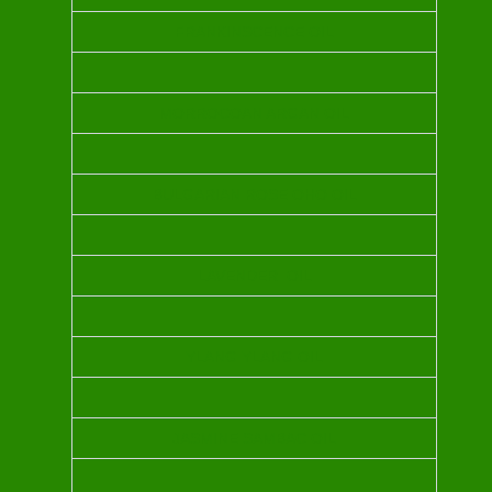
FRANKINSCENCE OIL
MORROCOAN ARGAN OIL
BULGARIAN ROSE OHO OIL
LAVENDER OIL
YLANG YLANG OIL
JASMINE SAMBAC OIL