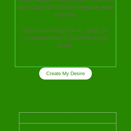
(10%):Castor Oil (5%):Pure Moroccan Argan
Oil (10%):
“STARTING PRICE FOR ALL BASE OIL
COMBINATIONS IS $4.99 FOR EACH
SOAP”.
Create My Desire
Kindly choose from the following Luxurious Oils
to craft your unique one of a kind soap!
OUD OIL