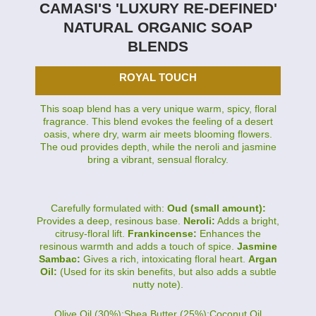
CAMASI'S 'LUXURY RE-DEFINED'
NATURAL ORGANIC SOAP
BLENDS
ROYAL TOUCH
This soap blend has a very unique warm, spicy, floral
fragrance. This blend evokes the feeling of a desert
oasis, where dry, warm air meets blooming flowers.
The oud provides depth, while the neroli and jasmine
bring a vibrant, sensual floralcy.
Carefully formulated with:
Oud (small amount):
Provides a deep, resinous base.
Neroli:
Adds a bright,
citrusy-floral lift.
Frankincense:
Enhances the
resinous warmth and adds a touch of spice.
Jasmine
Sambac:
Gives a rich, intoxicating floral heart.
Argan
Oil:
(Used for its skin benefits, but also adds a subtle
nutty note).
Olive Oil (30%):Shea Butter (25%):Coconut Oil