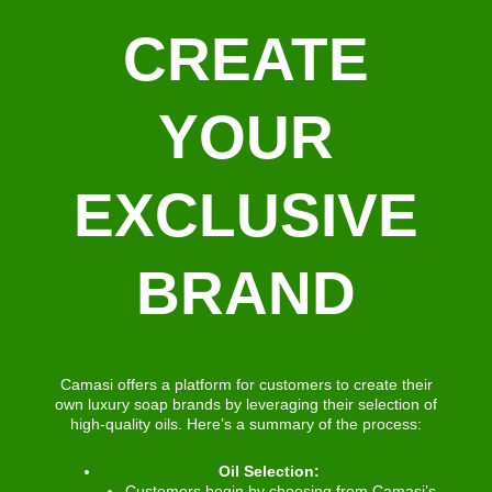
CREATE
YOUR
EXCLUSIVE
BRAND
Camasi offers a platform for customers to create their
own luxury soap brands by leveraging their selection of
high-quality oils. Here’s a summary of the process:
Oil Selection:
Customers begin by choosing from Camasi’s