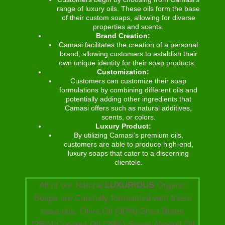
range of luxury oils. These oils form the base
of their custom soaps, allowing for diverse
properties and scents.
Brand Creation:
Camasi facilitates the creation of a personal
brand, allowing customers to establish their
own unique identity for their soap products.
Customization:
Customers can customize their soap
formulations by combining different oils and
potentially adding other ingredients that
Camasi offers such as natural additives,
scents, or colors.
Luxury Product:
By utilizing Camasi’s premium oils,
customers are able to produce high-end,
luxury soaps that cater to a discerning
clientele.
All of our Natural
LUXURIOUS
Organic
Soaps are Carefully formulated with these
base oils: Olive Oil (30%):Shea Butter
(25%):Coconut Oil (20%):Sweet Almond Oil