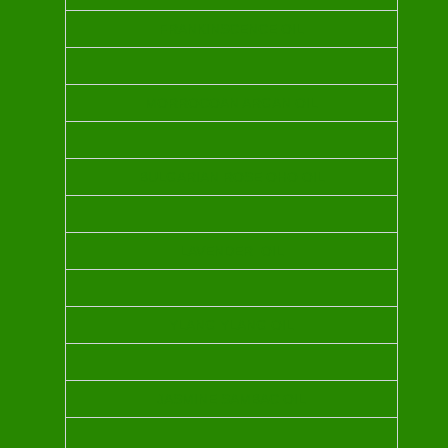
FRANKINSCENCE OIL
MORROCOAN ARGAN OIL
BULGARIAN ROSE OHO OIL
LAVENDER OIL
YLANG YLANG OIL
JASMINE SAMBAC OIL