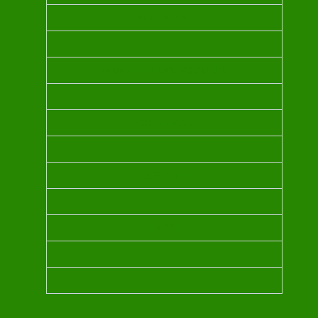
NEROLI OIL
INDIAN SANDALWOOD OIL
CHAMPACA
BLUE TANSY
MYRRH