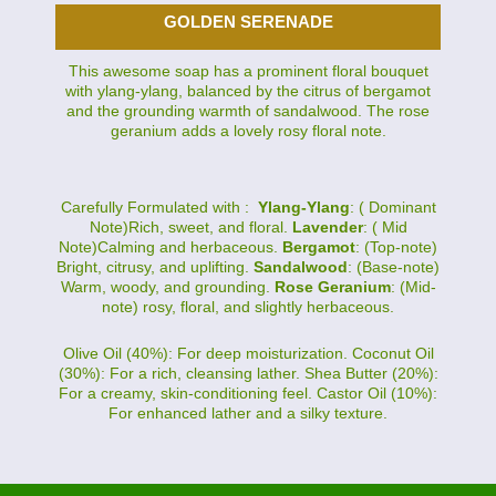
GOLDEN SERENADE
This awesome soap has a prominent floral bouquet
with ylang-ylang, balanced by the citrus of bergamot
and the grounding warmth of sandalwood. The rose
geranium adds a lovely rosy floral note.
Carefully Formulated with :
Ylang-Ylang
: ( Dominant
Note)Rich, sweet, and floral.
Lavender
: ( Mid
Note)Calming and herbaceous.
Bergamot
: (Top-note)
Bright, citrusy, and uplifting.
Sandalwood
: (Base-note)
Warm, woody, and grounding.
Rose Geranium
: (Mid-
note) rosy, floral, and slightly herbaceous.
Olive Oil (40%): For deep moisturization. Coconut Oil
(30%): For a rich, cleansing lather. Shea Butter (20%):
For a creamy, skin-conditioning feel. Castor Oil (10%):
For enhanced lather and a silky texture.