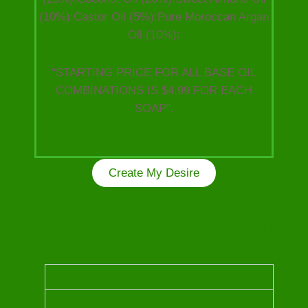
(10%):Castor Oil (5%):Pure Moroccan Argan
Oil (10%):
“STARTING PRICE FOR ALL BASE OIL
COMBINATIONS IS $4.99 FOR EACH
SOAP”.
Create My Desire
Kindly choose from the following Luxurious Oils
to craft your unique one of a kind soap!
OUD OIL