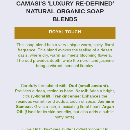
CAMASI'S 'LUXURY RE-DEFINED'
NATURAL ORGANIC SOAP
BLENDS
ROYAL TOUCH
This soap blend has a very unique warm, spicy, floral
fragrance. This blend evokes the feeling of a desert
oasis, where dry, warm air meets blooming flowers.
The oud provides depth, while the neroli and jasmine
bring a vibrant, sensual floralcy.
Carefully formulated with:
Oud (small amount):
Provides a deep, resinous base.
Neroli:
Adds a bright,
citrusy-floral lift.
Frankincense:
Enhances the
resinous warmth and adds a touch of spice.
Jasmine
Sambac:
Gives a rich, intoxicating floral heart.
Argan
Oil:
(Used for its skin benefits, but also adds a subtle
nutty note).
Olive Oil (30%):Shea Butter (25%):Coconut Oil