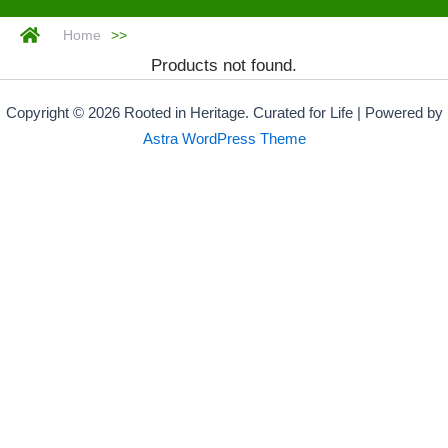
Home
>>
Products not found.
Copyright © 2026 Rooted in Heritage. Curated for Life | Powered by
Astra WordPress Theme