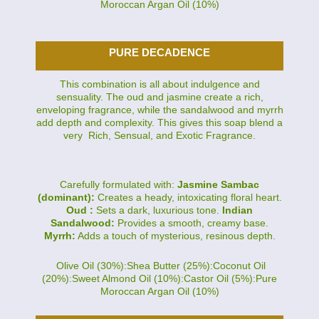
Moroccan Argan Oil (10%)
PURE DECADENCE
This combination is all about indulgence and
sensuality. The oud and jasmine create a rich,
enveloping fragrance, while the sandalwood and myrrh
add depth and complexity. This gives this soap blend a
very Rich, Sensual, and Exotic Fragrance.
Carefully formulated with:
Jasmine Sambac
(dominant):
Creates a heady, intoxicating floral heart.
Oud :
Sets a dark, luxurious tone.
Indian
Sandalwood:
Provides a smooth, creamy base.
Myrrh:
Adds a touch of mysterious, resinous depth.
Olive Oil (30%):Shea Butter (25%):Coconut Oil
(20%):Sweet Almond Oil (10%):Castor Oil (5%):Pure
Moroccan Argan Oil (10%)