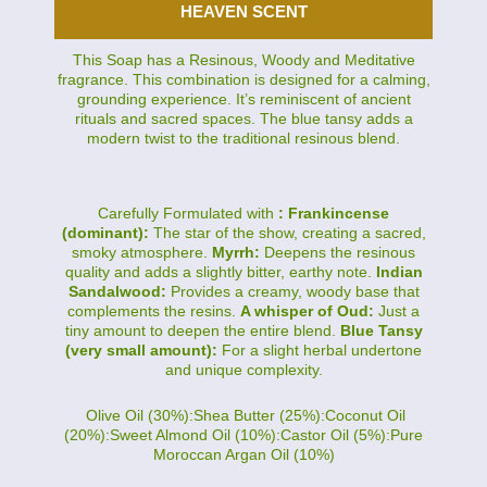
HEAVEN SCENT
This Soap has a Resinous, Woody and Meditative
fragrance. This combination is designed for a calming,
grounding experience. It’s reminiscent of ancient
rituals and sacred spaces. The blue tansy adds a
modern twist to the traditional resinous blend.
Carefully Formulated with
: Frankincense
(dominant):
The star of the show, creating a sacred,
smoky atmosphere.
Myrrh:
Deepens the resinous
quality and adds a slightly bitter, earthy note.
Indian
Sandalwood:
Provides a creamy, woody base that
complements the resins.
A whisper of Oud:
Just a
tiny amount to deepen the entire blend.
Blue Tansy
(very small amount):
For a slight herbal undertone
and unique complexity.
Olive Oil (30%):Shea Butter (25%):Coconut Oil
(20%):Sweet Almond Oil (10%):Castor Oil (5%):Pure
Moroccan Argan Oil (10%)