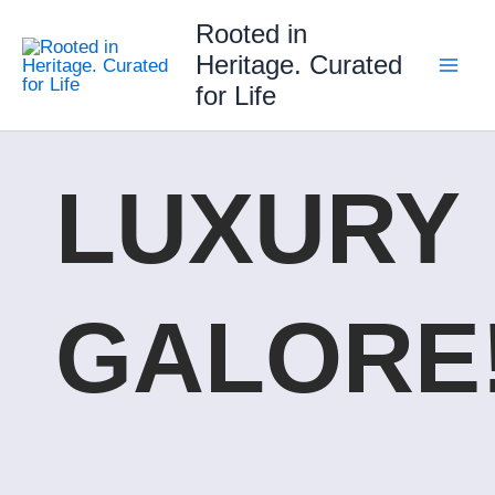
Skip
Rooted in
to
Heritage. Curated
content
for Life
LUXURY
GALORE!