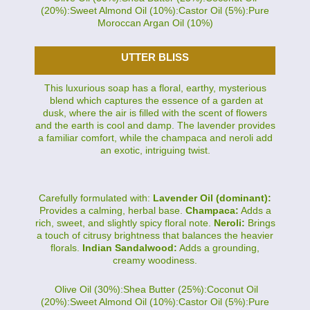
(20%):Sweet Almond Oil (10%):Castor Oil (5%):Pure
Moroccan Argan Oil (10%)
UTTER BLISS
This luxurious soap has a floral, earthy, mysterious
blend which captures the essence of a garden at
dusk, where the air is filled with the scent of flowers
and the earth is cool and damp. The lavender provides
a familiar comfort, while the champaca and neroli add
an exotic, intriguing twist.
Carefully formulated with:
Lavender Oil (dominant):
Provides a calming, herbal base.
Champaca:
Adds a
rich, sweet, and slightly spicy floral note.
Neroli:
Brings
a touch of citrusy brightness that balances the heavier
florals.
Indian Sandalwood:
Adds a grounding,
creamy woodiness.
Olive Oil (30%):Shea Butter (25%):Coconut Oil
(20%):Sweet Almond Oil (10%):Castor Oil (5%):Pure