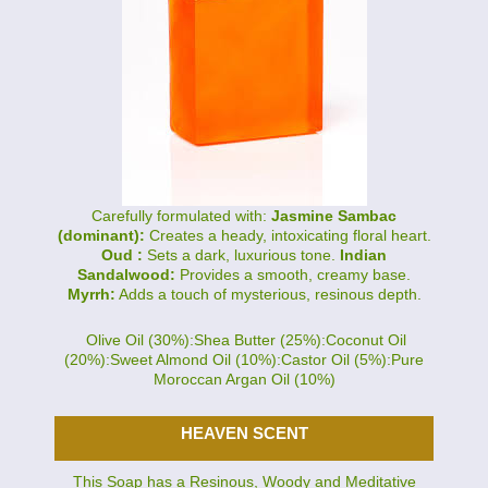
Carefully formulated with:
Jasmine Sambac
(dominant):
Creates a heady, intoxicating floral heart.
Oud :
Sets a dark, luxurious tone.
Indian
Sandalwood:
Provides a smooth, creamy base.
Myrrh:
Adds a touch of mysterious, resinous depth.
Olive Oil (30%):Shea Butter (25%):Coconut Oil
(20%):Sweet Almond Oil (10%):Castor Oil (5%):Pure
Moroccan Argan Oil (10%)
HEAVEN SCENT
This Soap has a Resinous, Woody and Meditative