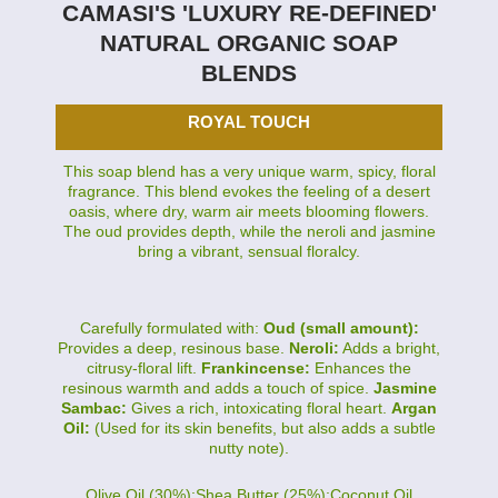
CAMASI'S 'LUXURY RE-DEFINED'
NATURAL ORGANIC SOAP
BLENDS
ROYAL TOUCH
This soap blend has a very unique warm, spicy, floral
fragrance. This blend evokes the feeling of a desert
oasis, where dry, warm air meets blooming flowers.
The oud provides depth, while the neroli and jasmine
bring a vibrant, sensual floralcy.
Carefully formulated with:
Oud (small amount):
Provides a deep, resinous base.
Neroli:
Adds a bright,
citrusy-floral lift.
Frankincense:
Enhances the
resinous warmth and adds a touch of spice.
Jasmine
Sambac:
Gives a rich, intoxicating floral heart.
Argan
Oil:
(Used for its skin benefits, but also adds a subtle
nutty note).
Olive Oil (30%):Shea Butter (25%):Coconut Oil