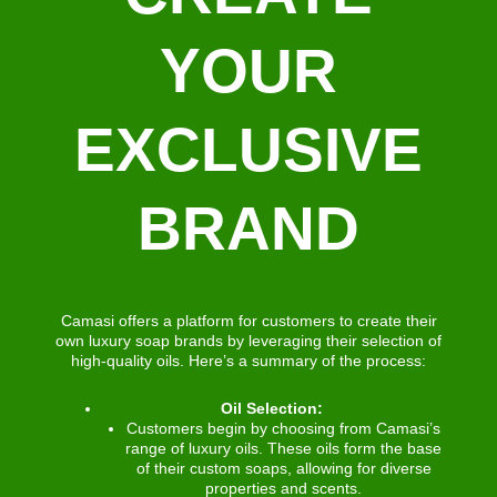
YOUR
EXCLUSIVE
BRAND
Camasi offers a platform for customers to create their
own luxury soap brands by leveraging their selection of
high-quality oils. Here’s a summary of the process:
Oil Selection:
Customers begin by choosing from Camasi’s
range of luxury oils. These oils form the base
of their custom soaps, allowing for diverse
properties and scents.