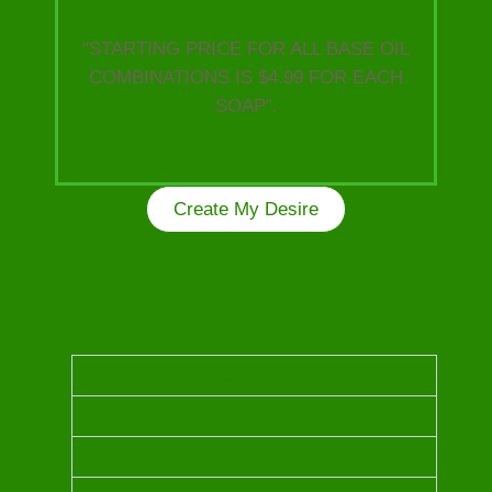
“STARTING PRICE FOR ALL BASE OIL
COMBINATIONS IS $4.99 FOR EACH
SOAP”.
Create My Desire
Kindly choose from the following Luxurious Oils
to craft your unique one of a kind soap!
OUD OIL
FRANKINSCENCE OIL