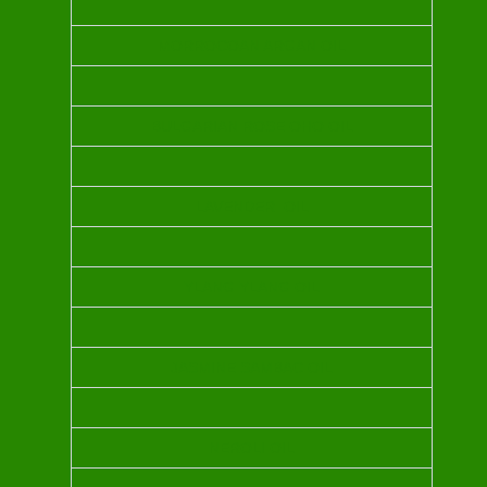
MORROCOAN ARGAN OIL
BULGARIAN ROSE OHO OIL
LAVENDER OIL
YLANG YLANG OIL
JASMINE SAMBAC OIL
NEROLI OIL