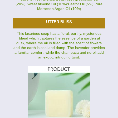
(20%):Sweet Almond Oil (10%):Castor Oil (5%):Pure
Moroccan Argan Oil (10%)
UTTER BLISS
This luxurious soap has a floral, earthy, mysterious
blend which captures the essence of a garden at
dusk, where the air is filled with the scent of flowers
and the earth is cool and damp. The lavender provides
a familiar comfort, while the champaca and neroli add
an exotic, intriguing twist.