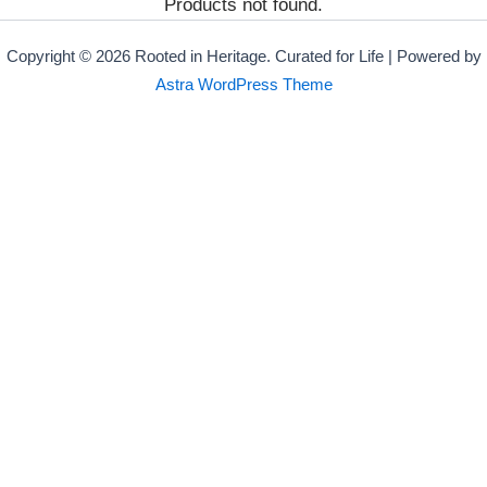
Products not found.
Copyright © 2026 Rooted in Heritage. Curated for Life | Powered by
Astra WordPress Theme