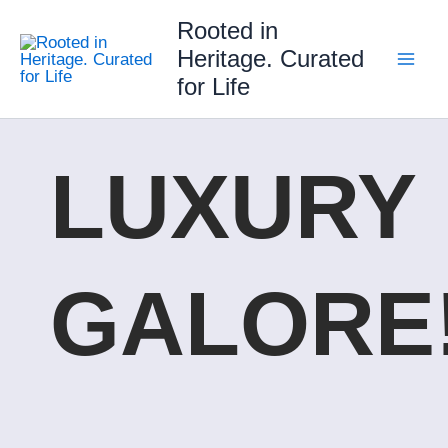
Skip
Rooted in
to
Heritage. Curated
content
for Life
LUXURY
GALORE!