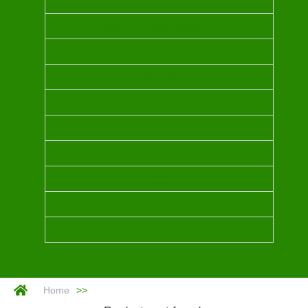
INDIAN SANDALWOOD OIL
CHAMPACA
BLUE TANSY
MYRRH
Home
>>