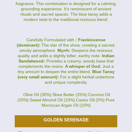
fragrance. This combination is designed for a calming,
grounding experience. It’s reminiscent of ancient
rituals and sacred spaces. The blue tansy adds a
modern twist to the traditional resinous blend.
Carefully Formulated with
: Frankincense
(dominant):
The star of the show, creating a sacred,
smoky atmosphere.
Myrrh:
Deepens the resinous
quality and adds a slightly bitter, earthy note.
Indian
Sandalwood:
Provides a creamy, woody base that
complements the resins.
A whisper of Oud:
Just a
tiny amount to deepen the entire blend.
Blue Tansy
(very small amount):
For a slight herbal undertone
and unique complexity.
Olive Oil (30%):Shea Butter (25%):Coconut Oil
(20%):Sweet Almond Oil (10%):Castor Oil (5%):Pure
Moroccan Argan Oil (10%)
GOLDEN SERENADE