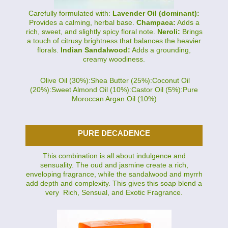
Carefully formulated with:
Lavender Oil (dominant):
Provides a calming, herbal base.
Champaca:
Adds a
rich, sweet, and slightly spicy floral note.
Neroli:
Brings
a touch of citrusy brightness that balances the heavier
florals.
Indian Sandalwood:
Adds a grounding,
creamy woodiness.
Olive Oil (30%):Shea Butter (25%):Coconut Oil
(20%):Sweet Almond Oil (10%):Castor Oil (5%):Pure
Moroccan Argan Oil (10%)
PURE DECADENCE
This combination is all about indulgence and
sensuality. The oud and jasmine create a rich,
enveloping fragrance, while the sandalwood and myrrh
add depth and complexity. This gives this soap blend a
very Rich, Sensual, and Exotic Fragrance.