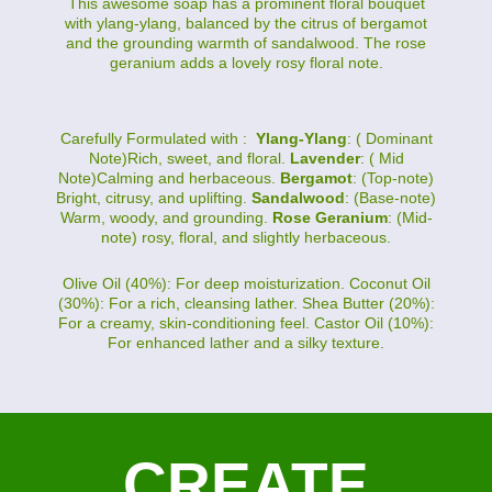
This awesome soap has a prominent floral bouquet
with ylang-ylang, balanced by the citrus of bergamot
and the grounding warmth of sandalwood. The rose
geranium adds a lovely rosy floral note.
Carefully Formulated with :
Ylang-Ylang
: ( Dominant
Note)Rich, sweet, and floral.
Lavender
: ( Mid
Note)Calming and herbaceous.
Bergamot
: (Top-note)
Bright, citrusy, and uplifting.
Sandalwood
: (Base-note)
Warm, woody, and grounding.
Rose Geranium
: (Mid-
note) rosy, floral, and slightly herbaceous.
Olive Oil (40%): For deep moisturization. Coconut Oil
(30%): For a rich, cleansing lather. Shea Butter (20%):
For a creamy, skin-conditioning feel. Castor Oil (10%):
For enhanced lather and a silky texture.
CREATE