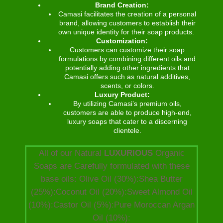
Brand Creation:
Camasi facilitates the creation of a personal
brand, allowing customers to establish their
own unique identity for their soap products.
Customization:
Customers can customize their soap
formulations by combining different oils and
potentially adding other ingredients that
Camasi offers such as natural additives,
scents, or colors.
Luxury Product:
By utilizing Camasi’s premium oils,
customers are able to produce high-end,
luxury soaps that cater to a discerning
clientele.
All of our Natural
LUXURIOUS
Organic
Soaps are Carefully formulated with these
base oils: Olive Oil (30%):Shea Butter
(25%):Coconut Oil (20%):Sweet Almond Oil
(10%):Castor Oil (5%):Pure Moroccan Argan
Oil (10%):