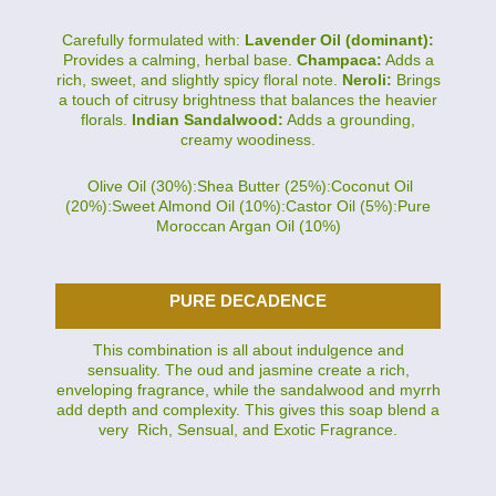
Carefully formulated with:
Lavender Oil (dominant):
Provides a calming, herbal base.
Champaca:
Adds a
rich, sweet, and slightly spicy floral note.
Neroli:
Brings
a touch of citrusy brightness that balances the heavier
florals.
Indian Sandalwood:
Adds a grounding,
creamy woodiness.
Olive Oil (30%):Shea Butter (25%):Coconut Oil
(20%):Sweet Almond Oil (10%):Castor Oil (5%):Pure
Moroccan Argan Oil (10%)
PURE DECADENCE
This combination is all about indulgence and
sensuality. The oud and jasmine create a rich,
enveloping fragrance, while the sandalwood and myrrh
add depth and complexity. This gives this soap blend a
very Rich, Sensual, and Exotic Fragrance.