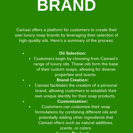
BRAND
Camasi offers a platform for customers to create their
own luxury soap brands by leveraging their selection of
high-quality oils. Here’s a summary of the process:
Oil Selection:
Customers begin by choosing from Camasi’s
range of luxury oils. These oils form the base
of their custom soaps, allowing for diverse
properties and scents.
Brand Creation:
Camasi facilitates the creation of a personal
brand, allowing customers to establish their
own unique identity for their soap products.
Customization:
Customers can customize their soap
formulations by combining different oils and
potentially adding other ingredients that
Camasi offers such as natural additives,
scents, or colors.