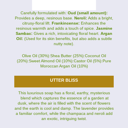
Carefully formulated with:
Oud (small amount):
Provides a deep, resinous base.
Neroli:
Adds a bright,
citrusy-floral lift.
Frankincense:
Enhances the
resinous warmth and adds a touch of spice.
Jasmine
Sambac:
Gives a rich, intoxicating floral heart.
Argan
Oil:
(Used for its skin benefits, but also adds a subtle
nutty note).
Olive Oil (30%):Shea Butter (25%):Coconut Oil
(20%):Sweet Almond Oil (10%):Castor Oil (5%):Pure
Moroccan Argan Oil (10%)
UTTER BLISS
This luxurious soap has a floral, earthy, mysterious
blend which captures the essence of a garden at
dusk, where the air is filled with the scent of flowers
and the earth is cool and damp. The lavender provides
a familiar comfort, while the champaca and neroli add
an exotic, intriguing twist.