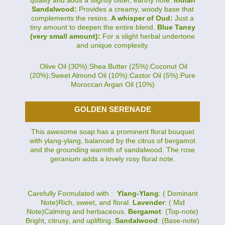
Sandalwood:
Provides a creamy, woody base that
complements the resins.
A whisper of Oud:
Just a
tiny amount to deepen the entire blend.
Blue Tansy
(very small amount):
For a slight herbal undertone
and unique complexity.
Olive Oil (30%):Shea Butter (25%):Coconut Oil
(20%):Sweet Almond Oil (10%):Castor Oil (5%):Pure
Moroccan Argan Oil (10%)
GOLDEN SERENADE
This awesome soap has a prominent floral bouquet
with ylang-ylang, balanced by the citrus of bergamot
and the grounding warmth of sandalwood. The rose
geranium adds a lovely rosy floral note.
Carefully Formulated with :
Ylang-Ylang
: ( Dominant
Note)Rich, sweet, and floral.
Lavender
: ( Mid
Note)Calming and herbaceous.
Bergamot
: (Top-note)
Bright, citrusy, and uplifting.
Sandalwood
: (Base-note)