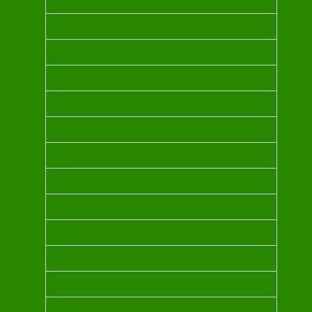
LAVENDER OIL
YLANG YLANG OIL
JASMINE SAMBAC OIL
NEROLI OIL
INDIAN SANDALWOOD OIL
CHAMPACA
BLUE TANSY