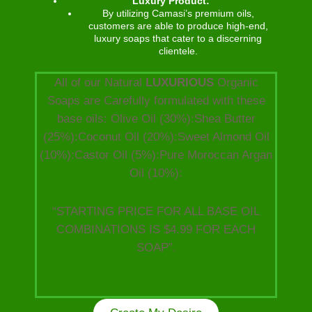
Luxury Product:
By utilizing Camasi’s premium oils,
customers are able to produce high-end,
luxury soaps that cater to a discerning
clientele.
All of our Natural
LUXURIOUS
Organic
Soaps are Carefully formulated with these
base oils: Olive Oil (30%):Shea Butter
(25%):Coconut Oil (20%):Sweet Almond Oil
(10%):Castor Oil (5%):Pure Moroccan Argan
Oil (10%):
“STARTING PRICE FOR ALL BASE OIL
COMBINATIONS IS $4.99 FOR EACH
SOAP”.