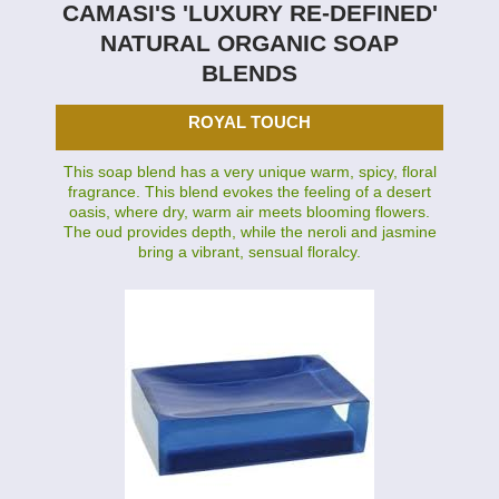
CAMASI'S 'LUXURY RE-DEFINED'
NATURAL ORGANIC SOAP
BLENDS
ROYAL TOUCH
This soap blend has a very unique warm, spicy, floral
fragrance. This blend evokes the feeling of a desert
oasis, where dry, warm air meets blooming flowers.
The oud provides depth, while the neroli and jasmine
bring a vibrant, sensual floralcy.