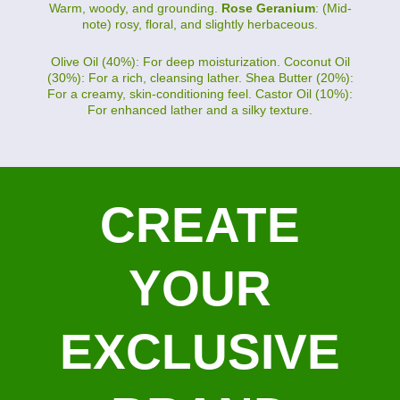
Warm, woody, and grounding.
Rose Geranium
: (Mid-
note) rosy, floral, and slightly herbaceous.
Olive Oil (40%): For deep moisturization. Coconut Oil
(30%): For a rich, cleansing lather. Shea Butter (20%):
For a creamy, skin-conditioning feel. Castor Oil (10%):
For enhanced lather and a silky texture.
CREATE
YOUR
EXCLUSIVE