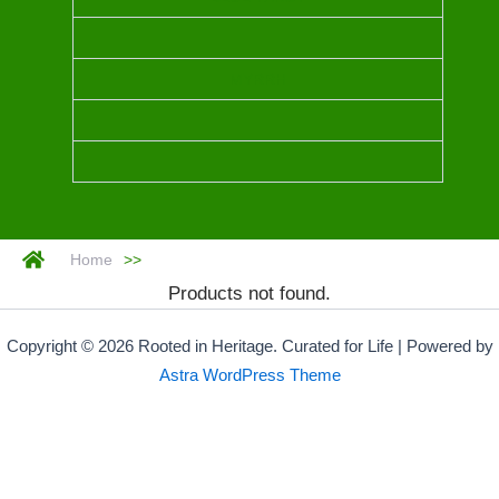
MYRRH
Home
>>
Products not found.
Copyright © 2026 Rooted in Heritage. Curated for Life | Powered by
Astra WordPress Theme