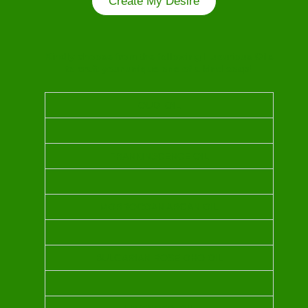
Create My Desire
Kindly choose from the following Luxurious Oils
to craft your unique one of a kind soap!
OUD OIL
FRANKINSCENCE OIL
MORROCOAN ARGAN OIL
BULGARIAN ROSE OHO OIL