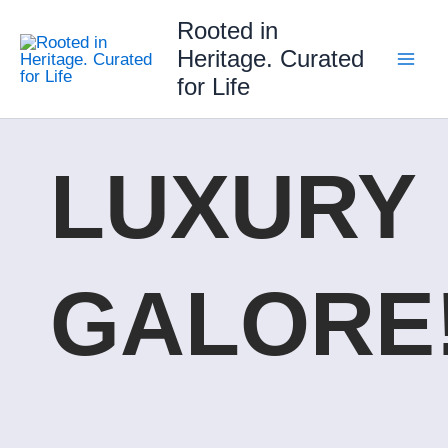
Skip
Rooted in
to
Heritage. Curated
content
for Life
LUXURY
GALORE!