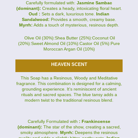
Carefully formulated with:
Jasmine Sambac
(dominant):
Creates a heady, intoxicating floral heart.
Oud :
Sets a dark, luxurious tone.
Indian
Sandalwood:
Provides a smooth, creamy base.
Myrrh:
Adds a touch of mysterious, resinous depth.
Olive Oil (30%):Shea Butter (25%):Coconut Oil
(20%):Sweet Almond Oil (10%):Castor Oil (5%):Pure
Moroccan Argan Oil (10%)
HEAVEN SCENT
This Soap has a Resinous, Woody and Meditative
fragrance. This combination is designed for a calming,
grounding experience. It’s reminiscent of ancient
rituals and sacred spaces. The blue tansy adds a
modern twist to the traditional resinous blend.
Carefully Formulated with
: Frankincense
(dominant):
The star of the show, creating a sacred,
smoky atmosphere.
Myrrh:
Deepens the resinous
quality and adds a slightly bitter, earthy note.
Indian