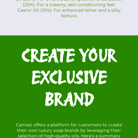
(20%): For a creamy, skin-conditioning feel.
Castor Oil (10%): For enhanced lather and a silky
texture.
CREATE YOUR
EXCLUSIVE
BRAND
Camasi offers a platform for customers to create
their own luxury soap brands by leveraging their
selection of high-quality oils. Here’s a summary