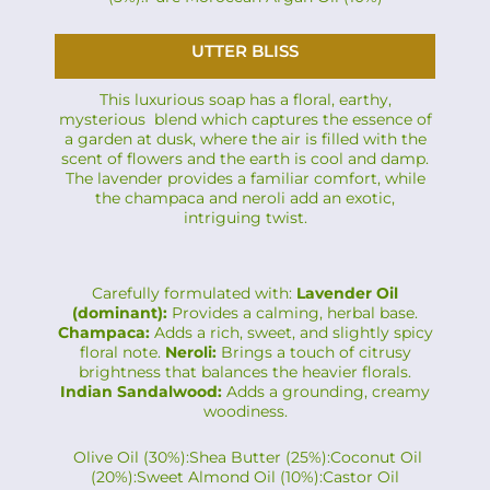
UTTER BLISS
This luxurious soap has a floral, earthy,
mysterious blend which captures the essence of
a garden at dusk, where the air is filled with the
scent of flowers and the earth is cool and damp.
The lavender provides a familiar comfort, while
the champaca and neroli add an exotic,
intriguing twist.
Carefully formulated with:
Lavender Oil
(dominant):
Provides a calming, herbal base.
Champaca:
Adds a rich, sweet, and slightly spicy
floral note.
Neroli:
Brings a touch of citrusy
brightness that balances the heavier florals.
Indian Sandalwood:
Adds a grounding, creamy
woodiness.
Olive Oil (30%):Shea Butter (25%):Coconut Oil
(20%):Sweet Almond Oil (10%):Castor Oil