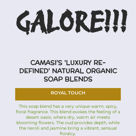
GALORE!!!
CAMASI'S 'LUXURY RE-
DEFINED' NATURAL ORGANIC
SOAP BLENDS
ROYAL TOUCH
This soap blend has a very unique warm, spicy,
floral fragrance. This blend evokes the feeling of a
desert oasis, where dry, warm air meets
blooming flowers. The oud provides depth, while
the neroli and jasmine bring a vibrant, sensual
floralcy.