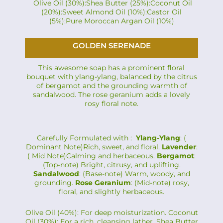
Olive Oil (30%):Shea Butter (25%):Coconut Oil
(20%):Sweet Almond Oil (10%):Castor Oil
(5%):Pure Moroccan Argan Oil (10%)
GOLDEN SERENADE
This awesome soap has a prominent floral
bouquet with ylang-ylang, balanced by the citrus
of bergamot and the grounding warmth of
sandalwood. The rose geranium adds a lovely
rosy floral note.
Carefully Formulated with :
Ylang-Ylang
: (
Dominant Note)Rich, sweet, and floral.
Lavender
:
( Mid Note)Calming and herbaceous.
Bergamot
:
(Top-note) Bright, citrusy, and uplifting.
Sandalwood
: (Base-note) Warm, woody, and
grounding.
Rose Geranium
: (Mid-note) rosy,
floral, and slightly herbaceous.
Olive Oil (40%): For deep moisturization. Coconut
Oil (30%): For a rich, cleansing lather. Shea Butter