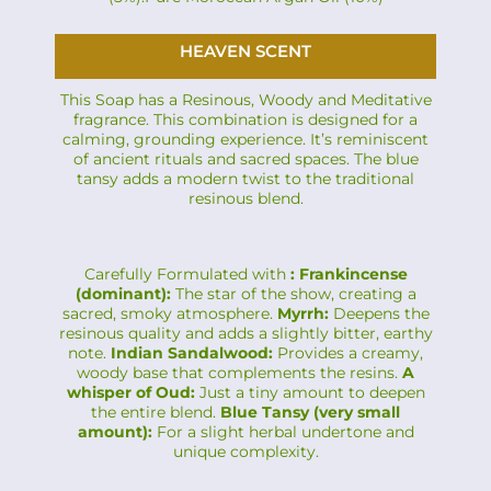
HEAVEN SCENT
This Soap has a Resinous, Woody and Meditative
fragrance. This combination is designed for a
calming, grounding experience. It’s reminiscent
of ancient rituals and sacred spaces. The blue
tansy adds a modern twist to the traditional
resinous blend.
Carefully Formulated with
: Frankincense
(dominant):
The star of the show, creating a
sacred, smoky atmosphere.
Myrrh:
Deepens the
resinous quality and adds a slightly bitter, earthy
note.
Indian Sandalwood:
Provides a creamy,
woody base that complements the resins.
A
whisper of Oud:
Just a tiny amount to deepen
the entire blend.
Blue Tansy (very small
amount):
For a slight herbal undertone and
unique complexity.