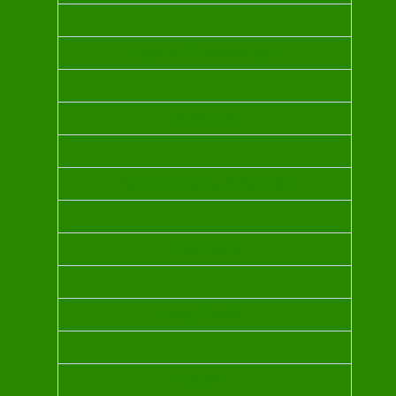
JASMINE SAMBAC OIL
NEROLI OIL
INDIAN SANDALWOOD OIL
CHAMPACA
BLUE TANSY
MYRRH