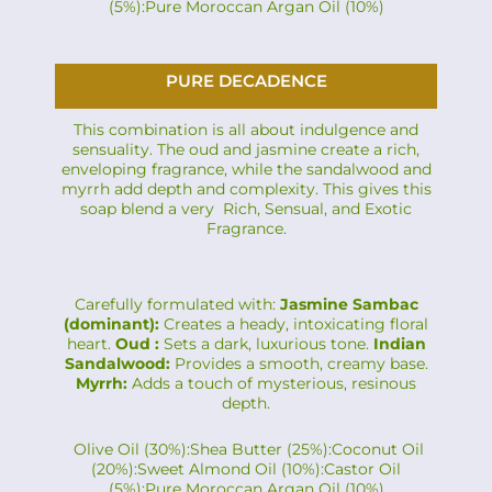
(5%):Pure Moroccan Argan Oil (10%)
PURE DECADENCE
This combination is all about indulgence and
sensuality. The oud and jasmine create a rich,
enveloping fragrance, while the sandalwood and
myrrh add depth and complexity. This gives this
soap blend a very Rich, Sensual, and Exotic
Fragrance.
Carefully formulated with:
Jasmine Sambac
(dominant):
Creates a heady, intoxicating floral
heart.
Oud :
Sets a dark, luxurious tone.
Indian
Sandalwood:
Provides a smooth, creamy base.
Myrrh:
Adds a touch of mysterious, resinous
depth.
Olive Oil (30%):Shea Butter (25%):Coconut Oil
(20%):Sweet Almond Oil (10%):Castor Oil
(5%):Pure Moroccan Argan Oil (10%)