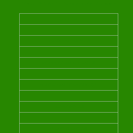
Oils to craft your unique one of a kind soap!
OUD OIL
FRANKINSCENCE OIL
MORROCOAN ARGAN OIL
BULGARIAN ROSE OHO OIL
LAVENDER OIL
YLANG YLANG OIL