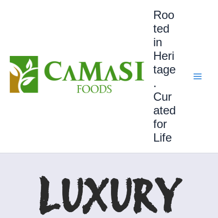
Skip
Roo
to
ted
content
in
Heri
tage
.
Cur
ated
for
Life
LUXURY