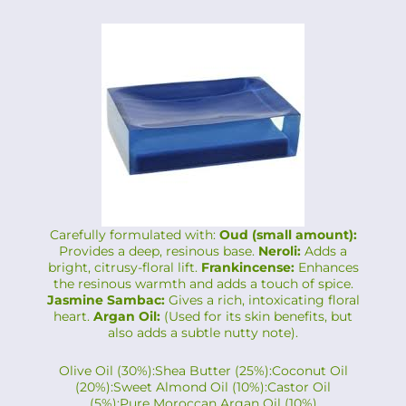
Carefully formulated with:
Oud (small amount):
Provides a deep, resinous base.
Neroli:
Adds a
bright, citrusy-floral lift.
Frankincense:
Enhances
the resinous warmth and adds a touch of spice.
Jasmine Sambac:
Gives a rich, intoxicating floral
heart.
Argan Oil:
(Used for its skin benefits, but
also adds a subtle nutty note).
Olive Oil (30%):Shea Butter (25%):Coconut Oil
(20%):Sweet Almond Oil (10%):Castor Oil
(5%):Pure Moroccan Argan Oil (10%)