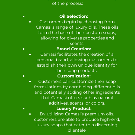
of the process:
Oil Selection:
Customers begin by choosing from
Camasi’s range of luxury oils. These oils
form the base of their custom soaps,
allowing for diverse properties and
scents.
Brand Creation:
Camasi facilitates the creation of a
personal brand, allowing customers to
establish their own unique identity for
their soap products.
Customization:
Customers can customize their soap
formulations by combining different oils
and potentially adding other ingredients
that Camasi offers such as natural
additives, scents, or colors.
Luxury Product:
By utilizing Camasi’s premium oils,
customers are able to produce high-end,
luxury soaps that cater to a discerning
clientele.