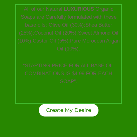
All of our Natural
LUXURIOUS
Organic
Soaps are Carefully formulated with these
base oils: Olive Oil (30%):Shea Butter
(25%):Coconut Oil (20%):Sweet Almond Oil
(10%):Castor Oil (5%):Pure Moroccan Argan
Oil (10%):
“STARTING PRICE FOR ALL BASE OIL
COMBINATIONS IS $4.99 FOR EACH
SOAP”.
Create My Desire
Kindly choose from the following Luxurious