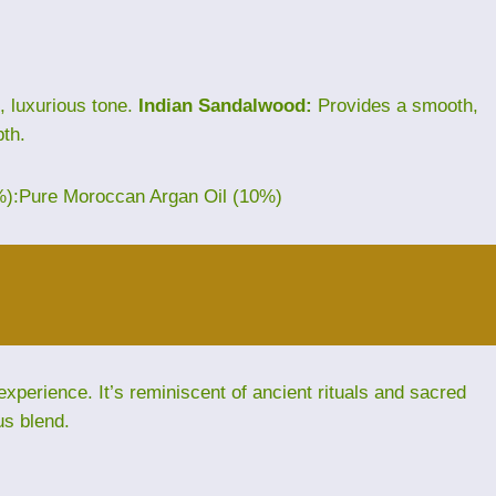
, luxurious tone.
Indian Sandalwood:
Provides a smooth,
th.
%):Pure Moroccan Argan Oil (10%)
perience. It’s reminiscent of ancient rituals and sacred
us blend.