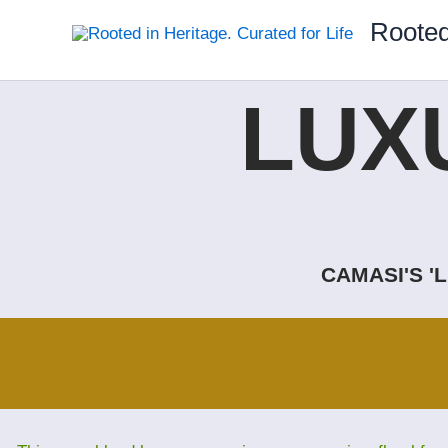
Skip
Rooted
to
content
LUX
CAMASI'S '