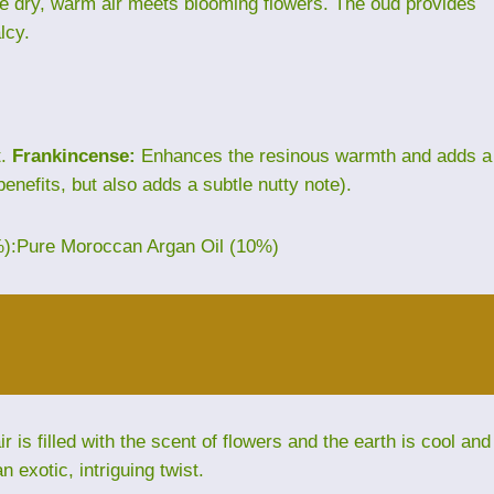
ere dry, warm air meets blooming flowers. The oud provides
lcy.
t.
Frankincense:
Enhances the resinous warmth and adds a
benefits, but also adds a subtle nutty note).
%):Pure Moroccan Argan Oil (10%)
is filled with the scent of flowers and the earth is cool and
exotic, intriguing twist.