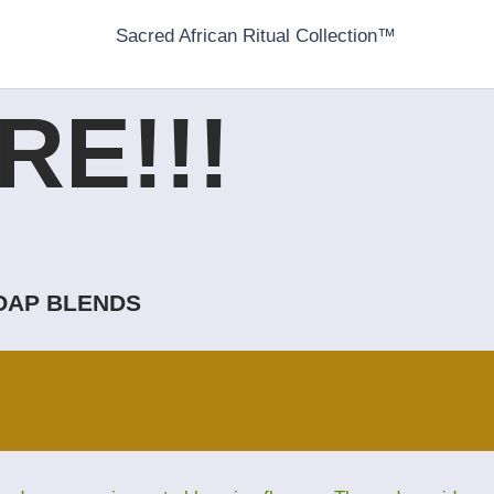
Sacred African Ritual Collection™
E!!!
SOAP BLENDS