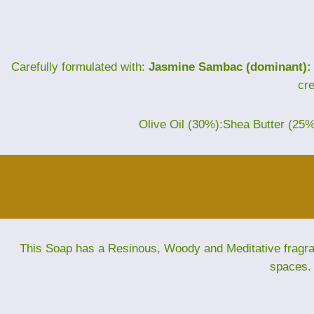
Carefully formulated with:
Jasmine Sambac (dominant):
cr
Olive Oil (30%):Shea Butter (25
This Soap has a Resinous, Woody and Meditative fragranc
spaces. 