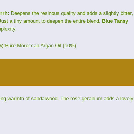
rrh:
Deepens the resinous quality and adds a slightly bitter,
ust a tiny amount to deepen the entire blend.
Blue Tansy
plexity.
%):Pure Moroccan Argan Oil (10%)
ding warmth of sandalwood. The rose geranium adds a lovely