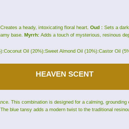
Creates a heady, intoxicating floral heart.
Oud :
Sets a dark
eamy base.
Myrrh:
Adds a touch of mysterious, resinous dep
%):Coconut Oil (20%):Sweet Almond Oil (10%):Castor Oil (5
HEAVEN SCENT
e. This combination is designed for a calming, grounding ex
The blue tansy adds a modern twist to the traditional resino