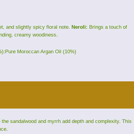
, and slightly spicy floral note.
Neroli:
Brings a touch of
nding, creamy woodiness.
%):Pure Moroccan Argan Oil (10%)
le the sandalwood and myrrh add depth and complexity. This
nce.