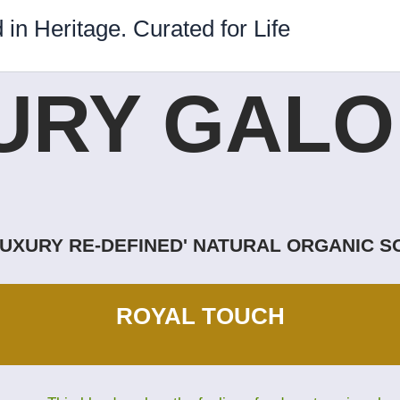
 in Heritage. Curated for Life
URY GALOR
LUXURY RE-DEFINED' NATURAL ORGANIC 
ROYAL TOUCH