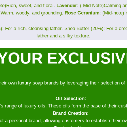
te)Rich, sweet, and floral.
Lavender
: ( Mid Note)Calming 
) Warm, woody, and grounding.
Rose Geranium
: (Mid-note) 
: For a rich, cleansing lather. Shea Butter (20%): For a cr
lather and a silky texture.
YOUR EXCLUSI
heir own luxury soap brands by leveraging their selection of 
Oil Selection:
range of luxury oils. These oils form the base of their cust
Brand Creation:
 of a personal brand, allowing customers to establish their o