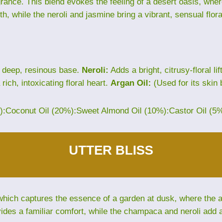
grance. This blend evokes the feeling of a desert oasis, wh
th, while the neroli and jasmine bring a vibrant, sensual flora
 deep, resinous base.
Neroli:
Adds a bright, citrusy-floral lif
rich, intoxicating floral heart.
Argan Oil:
(Used for its skin 
%):Coconut Oil (20%):Sweet Almond Oil (10%):Castor Oil (5
UTTER BLISS
hich captures the essence of a garden at dusk, where the air 
des a familiar comfort, while the champaca and neroli add an 