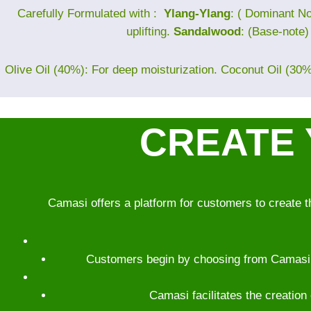
Carefully Formulated with :
Ylang-Ylang
: ( Dominant No
uplifting.
Sandalwood
: (Base-note
Olive Oil (40%): For deep moisturization. Coconut Oil (30%)
CREATE 
Camasi offers a platform for customers to create t
Customers begin by choosing from Camasi’s 
Camasi facilitates the creation