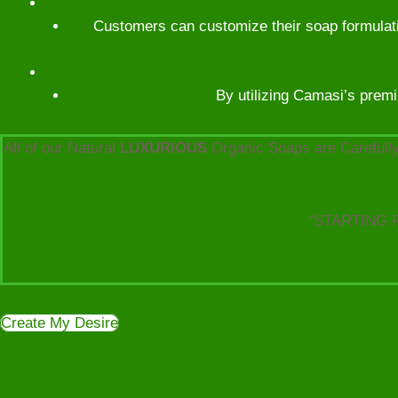
Customers can customize their soap formulatio
By utilizing Camasi’s premi
All of our Natural
LUXURIOUS
Organic Soaps are Carefully
“STARTING 
Create My Desire