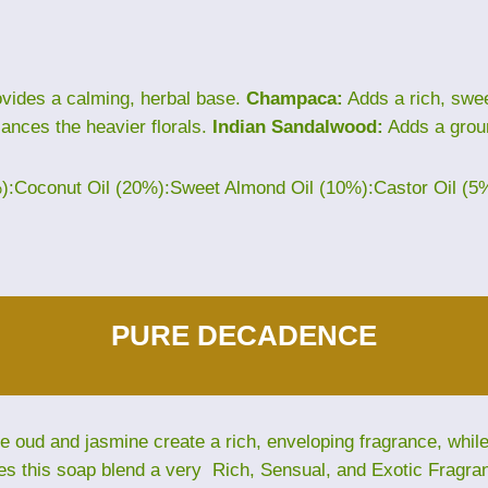
vides a calming, herbal base.
Champaca:
Adds a rich, sweet
lances the heavier florals.
Indian Sandalwood:
Adds a grou
%):Coconut Oil (20%):Sweet Almond Oil (10%):Castor Oil (5
PURE DECADENCE
The oud and jasmine create a rich, enveloping fragrance, whi
es this soap blend a very Rich, Sensual, and Exotic Fragra