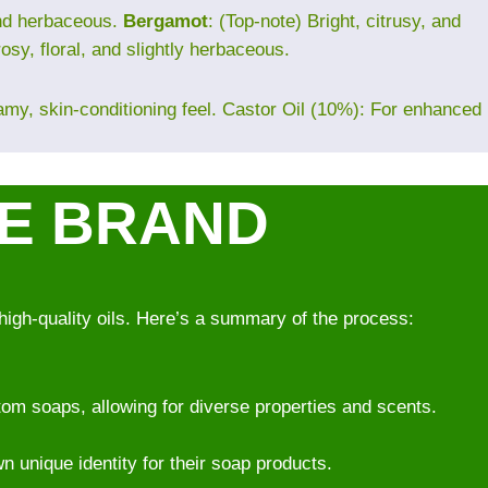
and herbaceous.
Bergamot
: (Top-note) Bright, citrusy, and
rosy, floral, and slightly herbaceous.
eamy, skin-conditioning feel. Castor Oil (10%): For enhanced
VE BRAND
high-quality oils. Here’s a summary of the process:
om soaps, allowing for diverse properties and scents.
wn unique identity for their soap products.