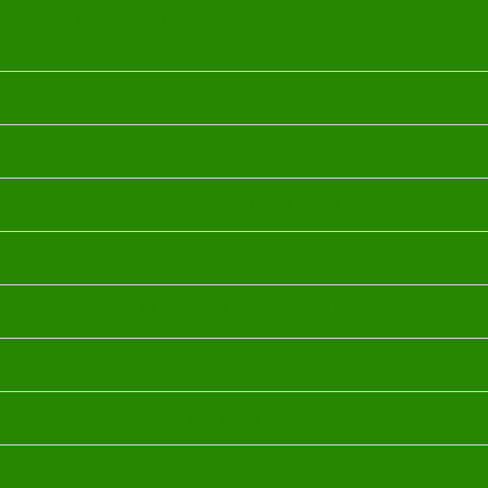
rom the following Luxurious Oils to craft your unique o
OUD OIL
FRANKINSCENCE OIL
MORROCOAN ARGAN OIL
BULGARIAN ROSE OHO OIL