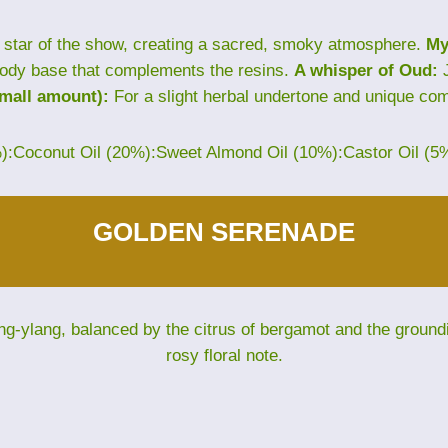
star of the show, creating a sacred, smoky atmosphere.
My
ody base that complements the resins.
A whisper of Oud:
J
small amount):
For a slight herbal undertone and unique com
%):Coconut Oil (20%):Sweet Almond Oil (10%):Castor Oil (5
GOLDEN SERENADE
ng-ylang, balanced by the citrus of bergamot and the groun
rosy floral note.