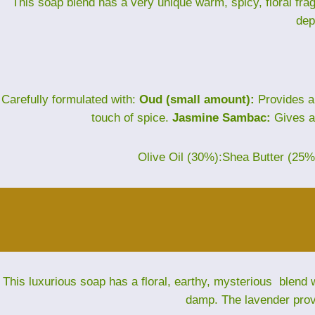
This soap blend has a very unique warm, spicy, floral fra
dep
Carefully formulated with:
Oud (small amount):
Provides a
touch of spice.
Jasmine Sambac:
Gives a 
Olive Oil (30%):Shea Butter (25
This luxurious soap has a floral, earthy, mysterious blend w
damp. The lavender provi