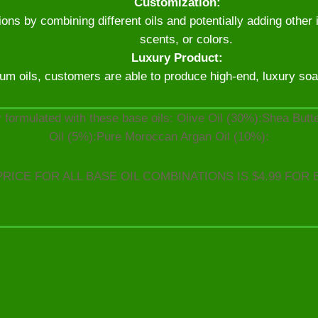
Customization:
ns by combining different oils and potentially adding other 
scents, or colors.
Luxury Product:
um oils, customers are able to produce high-end, luxury soaps
 formulated with these base oils: Olive Oil (30%):Shea But
Oil (5%):Pure Moroccan Argan Oil (10%):
PRICE FOR ALL BASE OIL COMBINATIONS IS $4.99 FOR 