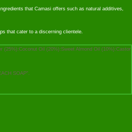
ingredients that Camasi offers such as natural additives,
 that cater to a discerning clientele.
ter (25%):Coconut Oil (20%):Sweet Almond Oil (10%):Castor
EACH SOAP”.