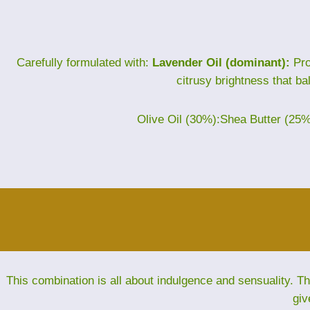
Carefully formulated with:
Lavender Oil (dominant):
Pro
citrusy brightness that ba
Olive Oil (30%):Shea Butter (25
This combination is all about indulgence and sensuality. 
giv