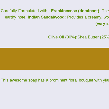
Carefully Formulated with
: Frankincense (dominant):
The 
earthy note.
Indian Sandalwood:
Provides a creamy, wo
(very 
Olive Oil (30%):Shea Butter (25
This awesome soap has a prominent floral bouquet with yla