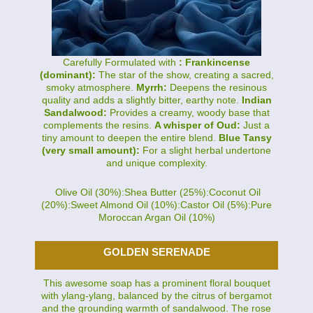
Carefully Formulated with
: Frankincense
(dominant):
The star of the show, creating a sacred,
smoky atmosphere.
Myrrh:
Deepens the resinous
quality and adds a slightly bitter, earthy note.
Indian
Sandalwood:
Provides a creamy, woody base that
complements the resins.
A whisper of Oud:
Just a
tiny amount to deepen the entire blend.
Blue Tansy
(very small amount):
For a slight herbal undertone
and unique complexity.
Olive Oil (30%):Shea Butter (25%):Coconut Oil
(20%):Sweet Almond Oil (10%):Castor Oil (5%):Pure
Moroccan Argan Oil (10%)
GOLDEN SERENADE
This awesome soap has a prominent floral bouquet
with ylang-ylang, balanced by the citrus of bergamot
and the grounding warmth of sandalwood. The rose