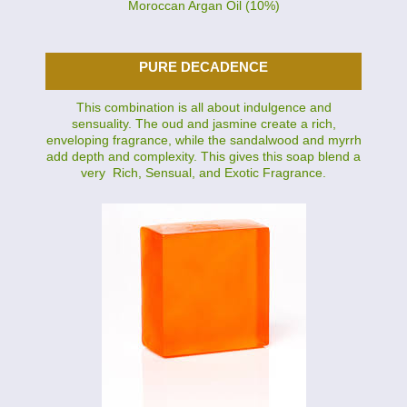
Moroccan Argan Oil (10%)
PURE DECADENCE
This combination is all about indulgence and
sensuality. The oud and jasmine create a rich,
enveloping fragrance, while the sandalwood and myrrh
add depth and complexity. This gives this soap blend a
very Rich, Sensual, and Exotic Fragrance.