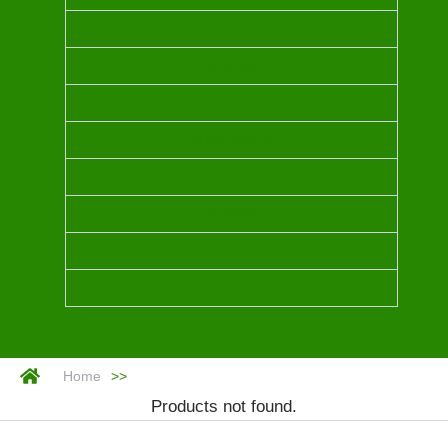
CHAMPACA
BLUE TANSY
MYRRH
Home
>>
Products not found.