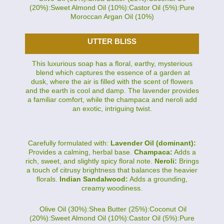
(20%):Sweet Almond Oil (10%):Castor Oil (5%):Pure
Moroccan Argan Oil (10%)
UTTER BLISS
This luxurious soap has a floral, earthy, mysterious
blend which captures the essence of a garden at
dusk, where the air is filled with the scent of flowers
and the earth is cool and damp. The lavender provides
a familiar comfort, while the champaca and neroli add
an exotic, intriguing twist.
Carefully formulated with:
Lavender Oil (dominant):
Provides a calming, herbal base.
Champaca:
Adds a
rich, sweet, and slightly spicy floral note.
Neroli:
Brings
a touch of citrusy brightness that balances the heavier
florals.
Indian Sandalwood:
Adds a grounding,
creamy woodiness.
Olive Oil (30%):Shea Butter (25%):Coconut Oil
(20%):Sweet Almond Oil (10%):Castor Oil (5%):Pure