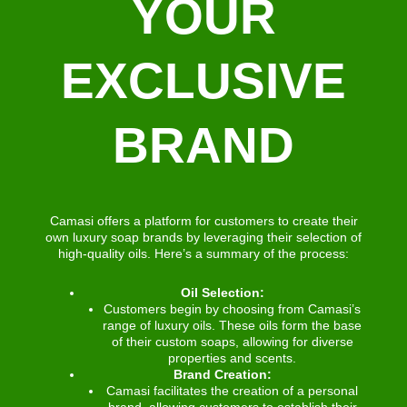
YOUR
EXCLUSIVE
BRAND
Camasi offers a platform for customers to create their
own luxury soap brands by leveraging their selection of
high-quality oils. Here’s a summary of the process:
Oil Selection:
Customers begin by choosing from Camasi’s
range of luxury oils. These oils form the base
of their custom soaps, allowing for diverse
properties and scents.
Brand Creation:
Camasi facilitates the creation of a personal
brand, allowing customers to establish their