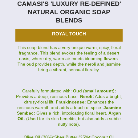
CAMASI'S 'LUXURY RE-DEFINED'
NATURAL ORGANIC SOAP
BLENDS
ROYAL TOUCH
This soap blend has a very unique warm, spicy, floral
fragrance. This blend evokes the feeling of a desert
oasis, where dry, warm air meets blooming flowers.
The oud provides depth, while the neroli and jasmine
bring a vibrant, sensual floralcy.
Carefully formulated with:
Oud (small amount):
Provides a deep, resinous base.
Neroli:
Adds a bright,
citrusy-floral lift.
Frankincense:
Enhances the
resinous warmth and adds a touch of spice.
Jasmine
Sambac:
Gives a rich, intoxicating floral heart.
Argan
Oil:
(Used for its skin benefits, but also adds a subtle
nutty note).
Olive Oil (30%):Shea Butter (25%):Coconut Oil