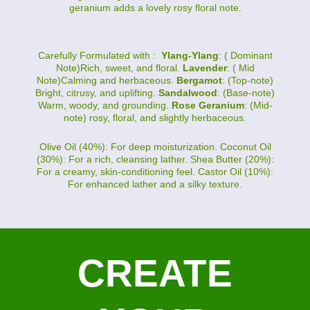
geranium adds a lovely rosy floral note.
Carefully Formulated with :
Ylang-Ylang
: ( Dominant
Note)Rich, sweet, and floral.
Lavender
: ( Mid
Note)Calming and herbaceous.
Bergamot
: (Top-note)
Bright, citrusy, and uplifting.
Sandalwood
: (Base-note)
Warm, woody, and grounding.
Rose Geranium
: (Mid-
note) rosy, floral, and slightly herbaceous.
Olive Oil (40%): For deep moisturization. Coconut Oil
(30%): For a rich, cleansing lather. Shea Butter (20%):
For a creamy, skin-conditioning feel. Castor Oil (10%):
For enhanced lather and a silky texture.
CREATE