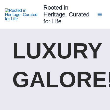
Skip
Rooted in
to
Heritage. Curated
content
for Life
LUXURY
GALORE!