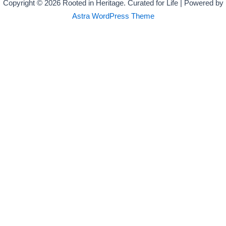
Copyright © 2026 Rooted in Heritage. Curated for Life | Powered by
Astra WordPress Theme