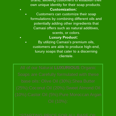
own unique identity for their soap products.
Customization:
Customers can customize their soap
formulations by combining different oils and
potentially adding other ingredients that
Camasi offers such as natural additives,
scents, or colors.
Luxury Product:
By utilizing Camasi’s premium oils,
customers are able to produce high-end,
luxury soaps that cater to a discerning
clientele.
All of our Natural
LUXURIOUS
Organic
Soaps are Carefully formulated with these
base oils: Olive Oil (30%):Shea Butter
(25%):Coconut Oil (20%):Sweet Almond Oil
(10%):Castor Oil (5%):Pure Moroccan Argan
Oil (10%):
“STARTING PRICE FOR ALL BASE OIL