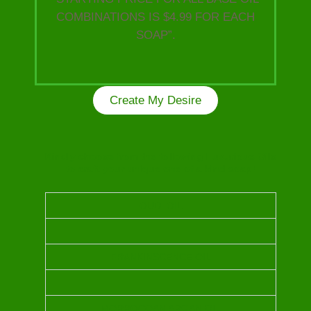
COMBINATIONS IS $4.99 FOR EACH
SOAP”.
Create My Desire
Kindly choose from the following Luxurious Oils
to craft your unique one of a kind soap!
OUD OIL
FRANKINSCENCE OIL
MORROCOAN ARGAN OIL