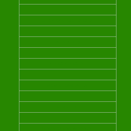
BULGARIAN ROSE OHO OIL
LAVENDER OIL
YLANG YLANG OIL
JASMINE SAMBAC OIL
NEROLI OIL
INDIAN SANDALWOOD OIL