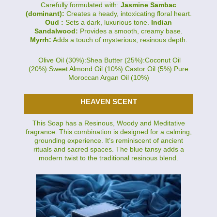
Carefully formulated with:
Jasmine Sambac
(dominant):
Creates a heady, intoxicating floral heart.
Oud :
Sets a dark, luxurious tone.
Indian
Sandalwood:
Provides a smooth, creamy base.
Myrrh:
Adds a touch of mysterious, resinous depth.
Olive Oil (30%):Shea Butter (25%):Coconut Oil
(20%):Sweet Almond Oil (10%):Castor Oil (5%):Pure
Moroccan Argan Oil (10%)
HEAVEN SCENT
This Soap has a Resinous, Woody and Meditative
fragrance. This combination is designed for a calming,
grounding experience. It’s reminiscent of ancient
rituals and sacred spaces. The blue tansy adds a
modern twist to the traditional resinous blend.