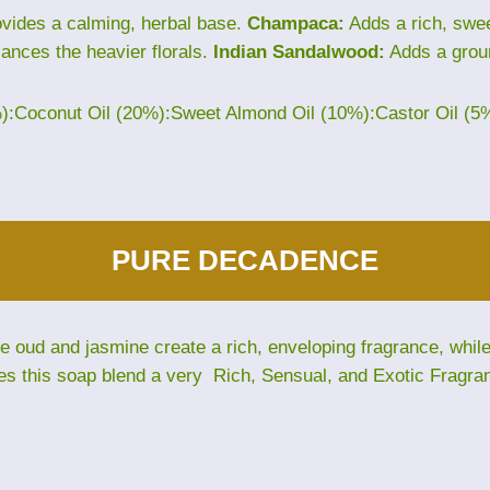
vides a calming, herbal base.
Champaca:
Adds a rich, sweet
lances the heavier florals.
Indian Sandalwood:
Adds a grou
%):Coconut Oil (20%):Sweet Almond Oil (10%):Castor Oil (5
PURE DECADENCE
The oud and jasmine create a rich, enveloping fragrance, whi
es this soap blend a very Rich, Sensual, and Exotic Fragra