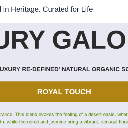
 in Heritage. Curated for Life
URY GALOR
LUXURY RE-DEFINED' NATURAL ORGANIC 
ROYAL TOUCH
grance. This blend evokes the feeling of a desert oasis, wh
th, while the neroli and jasmine bring a vibrant, sensual flora