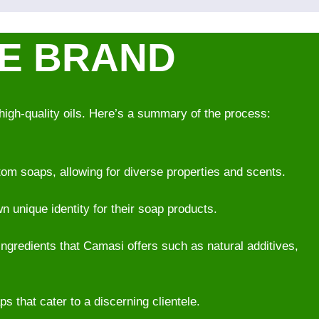
VE BRAND
high-quality oils. Here’s a summary of the process:
om soaps, allowing for diverse properties and scents.
wn unique identity for their soap products.
ingredients that Camasi offers such as natural additives,
 that cater to a discerning clientele.