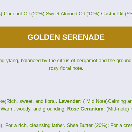
%):Coconut Oil (20%):Sweet Almond Oil (10%):Castor Oil (5
GOLDEN SERENADE
ng-ylang, balanced by the citrus of bergamot and the groun
rosy floral note.
te)Rich, sweet, and floral.
Lavender
: ( Mid Note)Calming 
) Warm, woody, and grounding.
Rose Geranium
: (Mid-note) 
: For a rich, cleansing lather. Shea Butter (20%): For a cr