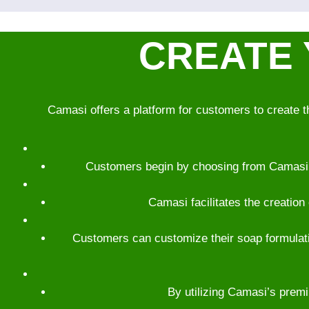
CREATE 
Camasi offers a platform for customers to create t
Customers begin by choosing from Camasi’s 
Camasi facilitates the creation
Customers can customize their soap formulatio
By utilizing Camasi’s premi