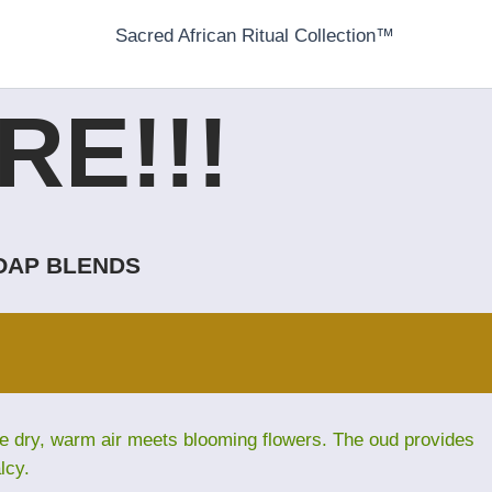
Sacred African Ritual Collection™
E!!!
SOAP BLENDS
ere dry, warm air meets blooming flowers. The oud provides
lcy.