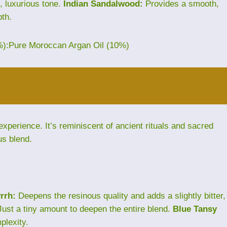
, luxurious tone.
Indian Sandalwood:
Provides a smooth,
th.
%):Pure Moroccan Argan Oil (10%)
perience. It’s reminiscent of ancient rituals and sacred
us blend.
rrh:
Deepens the resinous quality and adds a slightly bitter,
ust a tiny amount to deepen the entire blend.
Blue Tansy
plexity.