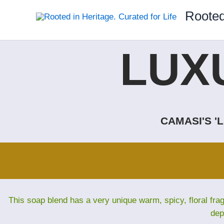
Skip
Rooted
to
content
LUX
CAMASI'S '
This soap blend has a very unique warm, spicy, floral fra
dep