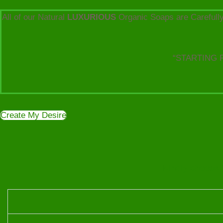
All of our Natural
LUXURIOUS
Organic Soaps are Carefully
“STARTING 
Create My Desire
Kindly choose f