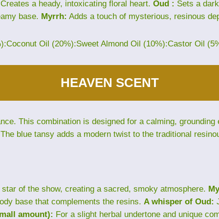
Creates a heady, intoxicating floral heart.
Oud :
Sets a dark
eamy base.
Myrrh:
Adds a touch of mysterious, resinous dep
%):Coconut Oil (20%):Sweet Almond Oil (10%):Castor Oil (5
HEAVEN SCENT
e. This combination is designed for a calming, grounding ex
The blue tansy adds a modern twist to the traditional resino
star of the show, creating a sacred, smoky atmosphere.
My
ody base that complements the resins.
A whisper of Oud:
J
small amount):
For a slight herbal undertone and unique com