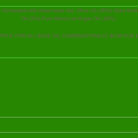
 formulated with these base oils: Olive Oil (30%):Shea But
Oil (5%):Pure Moroccan Argan Oil (10%):
PRICE FOR ALL BASE OIL COMBINATIONS IS $4.99 FOR 
rom the following Luxurious Oils to craft your unique o
OUD OIL