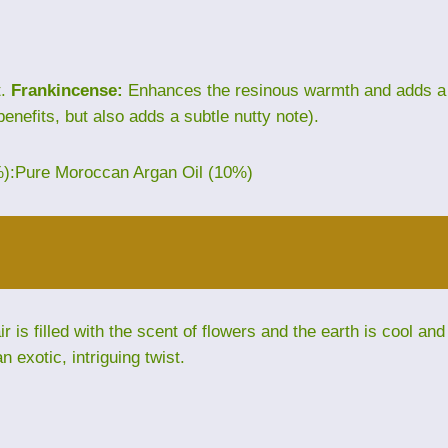
t.
Frankincense:
Enhances the resinous warmth and adds a
benefits, but also adds a subtle nutty note).
%):Pure Moroccan Argan Oil (10%)
is filled with the scent of flowers and the earth is cool and
exotic, intriguing twist.