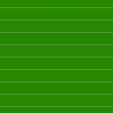
FRANKINSCENCE OIL
MORROCOAN ARGAN OIL
BULGARIAN ROSE OHO OIL
LAVENDER OIL
YLANG YLANG OIL