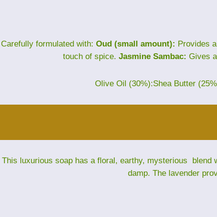
Carefully formulated with:
Oud (small amount):
Provides a
touch of spice.
Jasmine Sambac:
Gives a 
Olive Oil (30%):Shea Butter (25
This luxurious soap has a floral, earthy, mysterious blend w
damp. The lavender provi