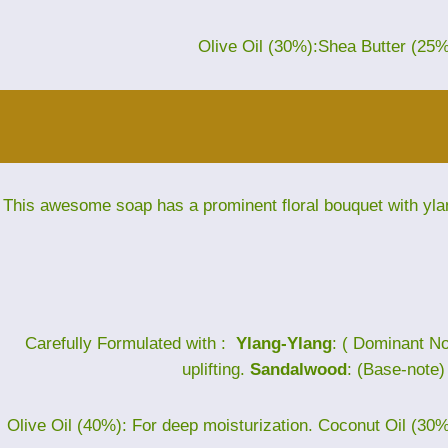
Olive Oil (30%):Shea Butter (25
This awesome soap has a prominent floral bouquet with yla
Carefully Formulated with :
Ylang-Ylang
: ( Dominant No
uplifting.
Sandalwood
: (Base-note
Olive Oil (40%): For deep moisturization. Coconut Oil (30%)