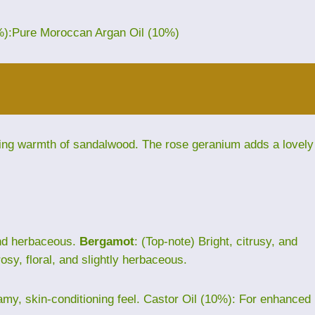
%):Pure Moroccan Argan Oil (10%)
ding warmth of sandalwood. The rose geranium adds a lovely
and herbaceous.
Bergamot
: (Top-note) Bright, citrusy, and
rosy, floral, and slightly herbaceous.
eamy, skin-conditioning feel. Castor Oil (10%): For enhanced