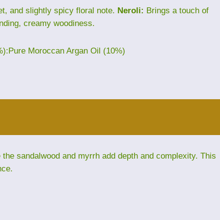
, and slightly spicy floral note.
Neroli:
Brings a touch of
nding, creamy woodiness.
%):Pure Moroccan Argan Oil (10%)
le the sandalwood and myrrh add depth and complexity. This
nce.