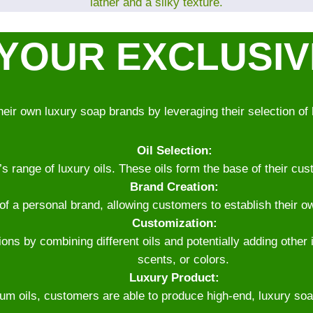
lather and a silky texture.
YOUR EXCLUSI
heir own luxury soap brands by leveraging their selection of 
Oil Selection:
range of luxury oils. These oils form the base of their cust
Brand Creation:
 of a personal brand, allowing customers to establish their o
Customization:
ns by combining different oils and potentially adding other 
scents, or colors.
Luxury Product:
um oils, customers are able to produce high-end, luxury soaps