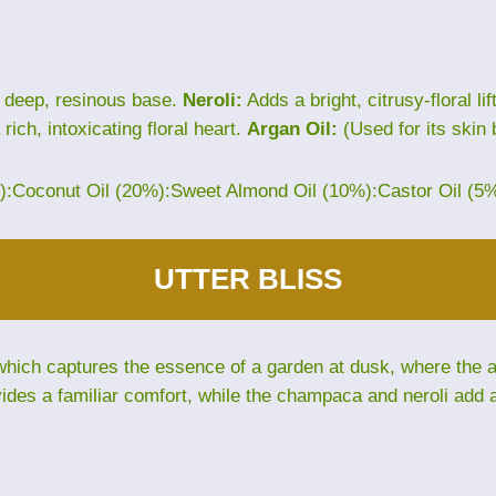
 deep, resinous base.
Neroli:
Adds a bright, citrusy-floral lif
rich, intoxicating floral heart.
Argan Oil:
(Used for its skin 
%):Coconut Oil (20%):Sweet Almond Oil (10%):Castor Oil (5
UTTER BLISS
hich captures the essence of a garden at dusk, where the air 
des a familiar comfort, while the champaca and neroli add an 