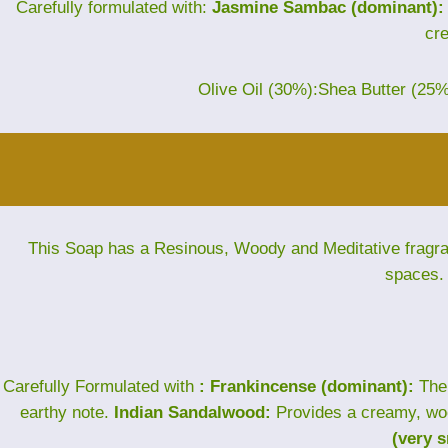
Carefully formulated with:
Jasmine Sambac (dominant):
cr
Olive Oil (30%):Shea Butter (25
This Soap has a Resinous, Woody and Meditative fragranc
spaces. 
Carefully Formulated with
: Frankincense (dominant):
The 
earthy note.
Indian Sandalwood:
Provides a creamy, wo
(very 