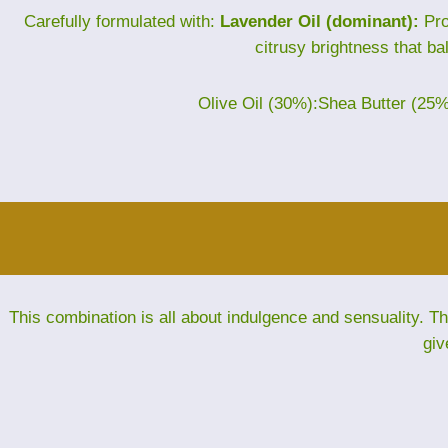
Carefully formulated with:
Lavender Oil (dominant):
Pro
citrusy brightness that ba
Olive Oil (30%):Shea Butter (25
This combination is all about indulgence and sensuality. 
giv