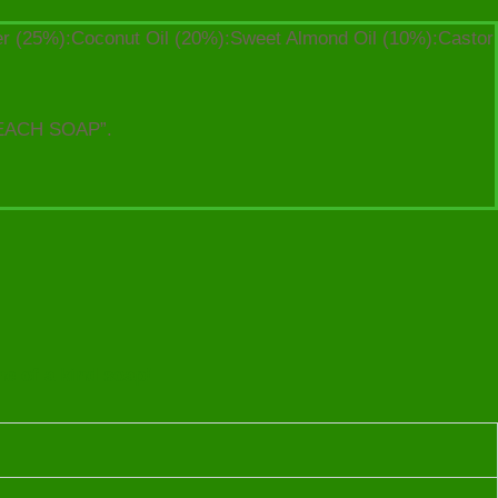
ter (25%):Coconut Oil (20%):Sweet Almond Oil (10%):Castor
EACH SOAP”.
ne of a kind soap!