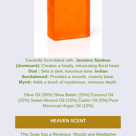
Carefully formulated with:
Jasmine Sambac
(dominant):
Creates a heady, intoxicating floral heart.
Oud :
Sets a dark, luxurious tone.
Indian
Sandalwood:
Provides a smooth, creamy base.
Myrrh:
Adds a touch of mysterious, resinous depth.
Olive Oil (30%):Shea Butter (25%):Coconut Oil
(20%):Sweet Almond Oil (10%):Castor Oil (5%):Pure
Moroccan Argan Oil (10%)
HEAVEN SCENT
This Soap has a Resinous, Woody and Meditative