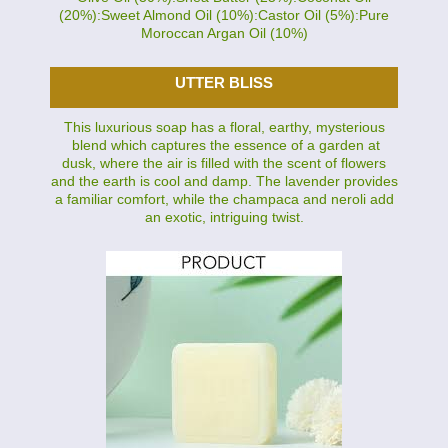
(20%):Sweet Almond Oil (10%):Castor Oil (5%):Pure
Moroccan Argan Oil (10%)
UTTER BLISS
This luxurious soap has a floral, earthy, mysterious
blend which captures the essence of a garden at
dusk, where the air is filled with the scent of flowers
and the earth is cool and damp. The lavender provides
a familiar comfort, while the champaca and neroli add
an exotic, intriguing twist.