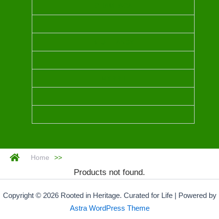
CHAMPACA
BLUE TANSY
MYRRH
Home
>>
Products not found.
Copyright © 2026 Rooted in Heritage. Curated for Life | Powered by
Astra WordPress Theme