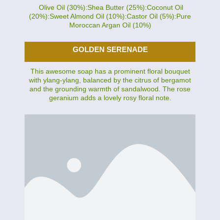
Olive Oil (30%):Shea Butter (25%):Coconut Oil
(20%):Sweet Almond Oil (10%):Castor Oil (5%):Pure
Moroccan Argan Oil (10%)
GOLDEN SERENADE
This awesome soap has a prominent floral bouquet
with ylang-ylang, balanced by the citrus of bergamot
and the grounding warmth of sandalwood. The rose
geranium adds a lovely rosy floral note.