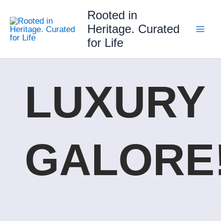
Skip
Rooted in
to
Heritage. Curated
content
for Life
LUXURY
GALORE!