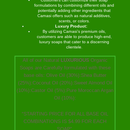
formulations by combining different oils and
potentially adding other ingredients that
Camasi offers such as natural additives,
scents, or colors.
Luxury Product:
By utilizing Camasi’s premium oils,
customers are able to produce high-end,
luxury soaps that cater to a discerning
clientele.
All of our Natural
LUXURIOUS
Organic
Soaps are Carefully formulated with these
base oils: Olive Oil (30%):Shea Butter
(25%):Coconut Oil (20%):Sweet Almond Oil
(10%):Castor Oil (5%):Pure Moroccan Argan
Oil (10%):
“STARTING PRICE FOR ALL BASE OIL
COMBINATIONS IS $4.99 FOR EACH
SOAP”.