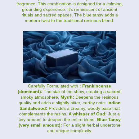
fragrance. This combination is designed for a calming,
grounding experience. It’s reminiscent of ancient
rituals and sacred spaces. The blue tansy adds a
modern twist to the traditional resinous blend.
Carefully Formulated with
: Frankincense
(dominant):
The star of the show, creating a sacred,
smoky atmosphere.
Myrrh:
Deepens the resinous
quality and adds a slightly bitter, earthy note.
Indian
Sandalwood:
Provides a creamy, woody base that
complements the resins.
A whisper of Oud:
Just a
tiny amount to deepen the entire blend.
Blue Tansy
(very small amount):
For a slight herbal undertone
and unique complexity.