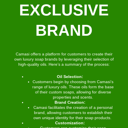
EXCLUSIVE
BRAND
Camasi offers a platform for customers to create their
own luxury soap brands by leveraging their selection of
high-quality oils. Here’s a summary of the process:
Oil Selection:
Customers begin by choosing from Camasi’s
range of luxury oils. These oils form the base
of their custom soaps, allowing for diverse
properties and scents.
Brand Creation:
Camasi facilitates the creation of a personal
brand, allowing customers to establish their
own unique identity for their soap products.
Customization:
Customers can customize their soap