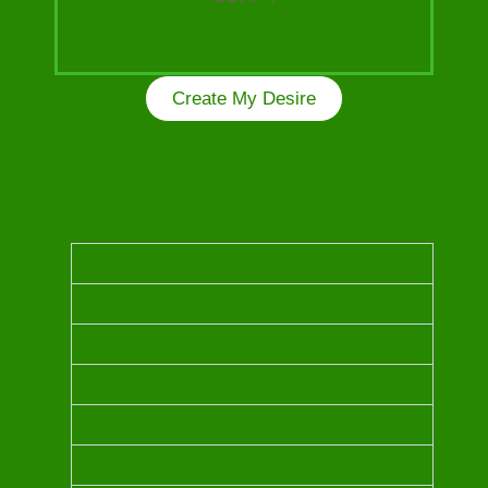
Create My Desire
Kindly choose from the following Luxurious Oils
to craft your unique one of a kind soap!
OUD OIL
FRANKINSCENCE OIL
MORROCOAN ARGAN OIL