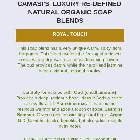
CAMASI'S 'LUXURY RE-DEFINED'
NATURAL ORGANIC SOAP
BLENDS
ROYAL TOUCH
This soap blend has a very unique warm, spicy, floral
fragrance. This blend evokes the feeling of a desert
oasis, where dry, warm air meets blooming flowers.
The oud provides depth, while the neroli and jasmine
bring a vibrant, sensual floralcy.
Carefully formulated with:
Oud (small amount):
Provides a deep, resinous base.
Neroli:
Adds a bright,
citrusy-floral lift.
Frankincense:
Enhances the
resinous warmth and adds a touch of spice.
Jasmine
Sambac:
Gives a rich, intoxicating floral heart.
Argan
Oil:
(Used for its skin benefits, but also adds a subtle
nutty note).
Olive Oil (30%):Shea Butter (25%):Coconut Oil