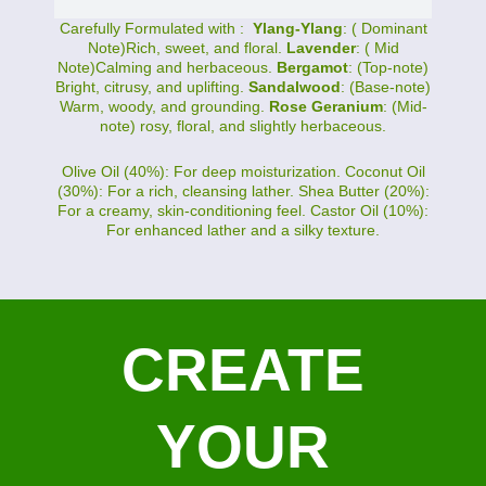
Carefully Formulated with :
Ylang-Ylang
: ( Dominant
Note)Rich, sweet, and floral.
Lavender
: ( Mid
Note)Calming and herbaceous.
Bergamot
: (Top-note)
Bright, citrusy, and uplifting.
Sandalwood
: (Base-note)
Warm, woody, and grounding.
Rose Geranium
: (Mid-
note) rosy, floral, and slightly herbaceous.
Olive Oil (40%): For deep moisturization. Coconut Oil
(30%): For a rich, cleansing lather. Shea Butter (20%):
For a creamy, skin-conditioning feel. Castor Oil (10%):
For enhanced lather and a silky texture.
CREATE
YOUR