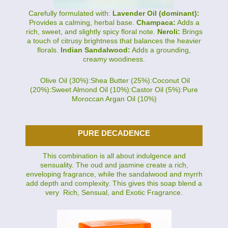
Carefully formulated with:
Lavender Oil (dominant):
Provides a calming, herbal base.
Champaca:
Adds a
rich, sweet, and slightly spicy floral note.
Neroli:
Brings
a touch of citrusy brightness that balances the heavier
florals.
Indian Sandalwood:
Adds a grounding,
creamy woodiness.
Olive Oil (30%):Shea Butter (25%):Coconut Oil
(20%):Sweet Almond Oil (10%):Castor Oil (5%):Pure
Moroccan Argan Oil (10%)
PURE DECADENCE
This combination is all about indulgence and
sensuality. The oud and jasmine create a rich,
enveloping fragrance, while the sandalwood and myrrh
add depth and complexity. This gives this soap blend a
very Rich, Sensual, and Exotic Fragrance.