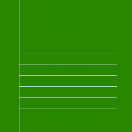
BULGARIAN ROSE OHO OIL
LAVENDER OIL
YLANG YLANG OIL
JASMINE SAMBAC OIL
NEROLI OIL
INDIAN SANDALWOOD OIL