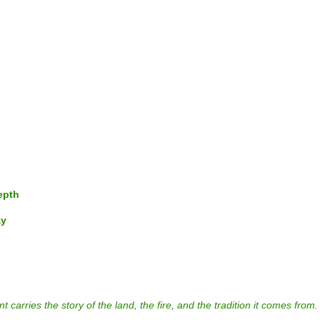
epth
ay
rries the story of the land, the fire, and the tradition it comes from.