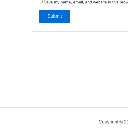
Save my name, email, and website in this brow
Copyright © 20