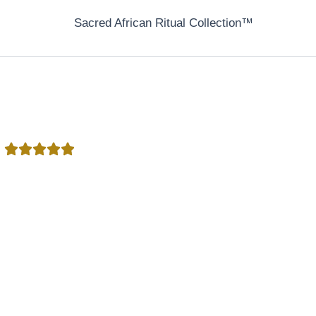
Sacred African Ritual Collection™