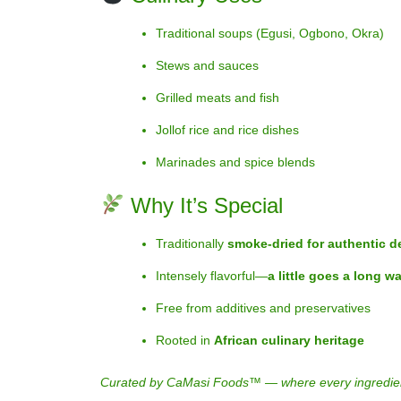
Traditional soups (Egusi, Ogbono, Okra)
Stews and sauces
Grilled meats and fish
Jollof rice and rice dishes
Marinades and spice blends
Why It’s Special
Traditionally
smoke-dried for authentic d
Intensely flavorful—
a little goes a long w
Free from additives and preservatives
Rooted in
African culinary heritage
Curated by CaMasi Foods™ — where every ingredient ca