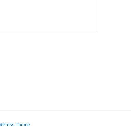
rdPress Theme