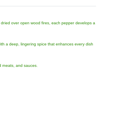
y dried over open wood fires, each pepper develops a
with a deep, lingering spice that enhances every dish
ed meats, and sauces.