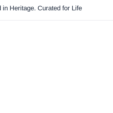
 in Heritage. Curated for Life