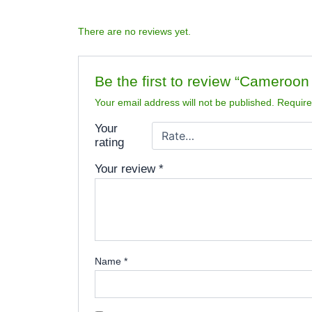
There are no reviews yet.
Be the first to review “Cameroo
Your email address will not be published.
Require
Your
rating
Your review
*
Name
*