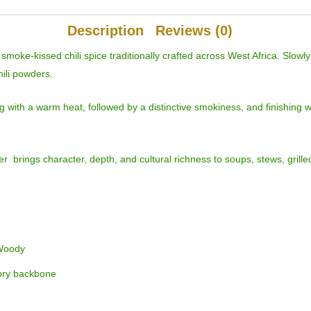
Description
Reviews (0)
oke-kissed chili spice traditionally crafted across West Africa. Slowl
hili powders.
ng with a warm heat, followed by a distinctive smokiness, and finishing 
r brings character, depth, and cultural richness to soups, stews, grill
 Woody
ory backbone