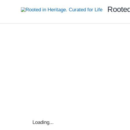
Skip
Rooted
to
content
Loading...