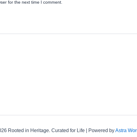
ser for the next time I comment.
26 Rooted in Heritage. Curated for Life | Powered by
Astra Wo