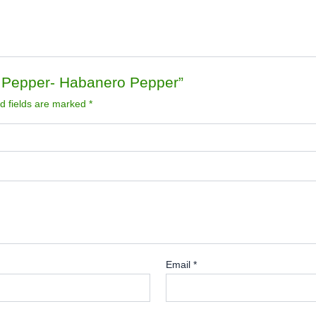
n Pepper- Habanero Pepper”
d fields are marked
*
Email
*