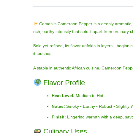
Camasi’s Cameroon Pepper is a deeply aromatic, sm
rich, earthy intensity that sets it apart from ordinary c
Bold yet refined, its flavor unfolds in layers—beginni
it touches.
A staple in authentic African cuisine, Cameroon Peppe
Flavor Profile
Heat Level:
Medium to Hot
Notes:
Smoky • Earthy • Robust • Slightly
Finish:
Lingering warmth with a deep, sav
Culinary Uses